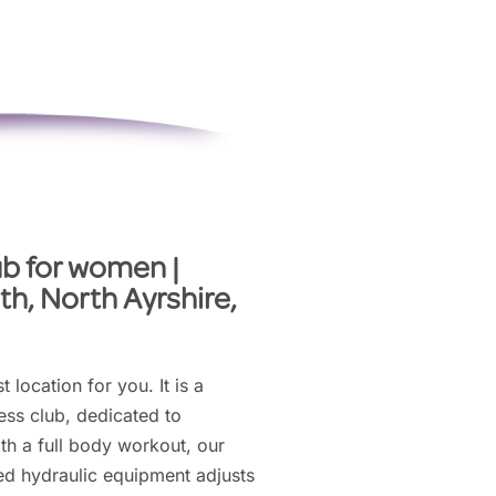
ub for women |
th, North Ayrshire,
t location for you. It is a
ss club, dedicated to
th a full body workout, our
ed hydraulic equipment adjusts