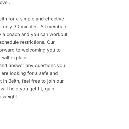
evel.
eith for a simple and effective
in only 30 minutes. All members
y a coach and you can workout
schedule restrictions. Our
orward to welcoming you to
 will explain
nd answer any questions you
 are looking for a safe and
 in Beith, feel free to join our
will help you get fit, gain
e weight.