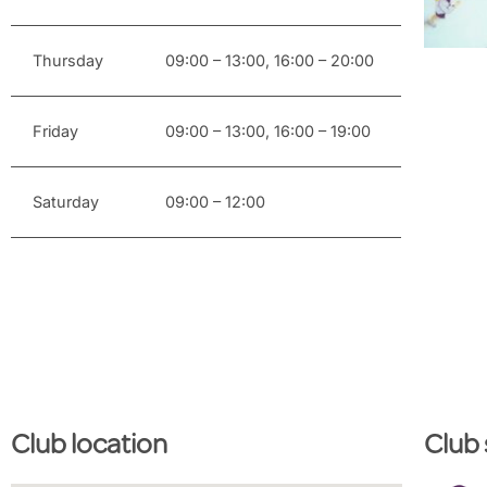
Thursday
09:00 – 13:00, 16:00 – 20:00
Friday
09:00 – 13:00, 16:00 – 19:00
Saturday
09:00 – 12:00
Club location
Club 