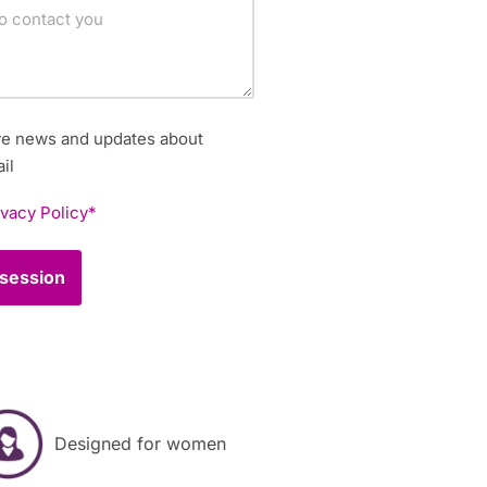
ive news and updates about
il
ivacy Policy*
Designed for women