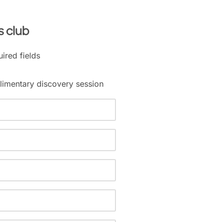
s club
uired fields
imentary discovery session