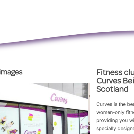
 images
Fitness cl
Curves Bei
Scotland
Curves is the bes
women-only fitne
providing you wi
specially design