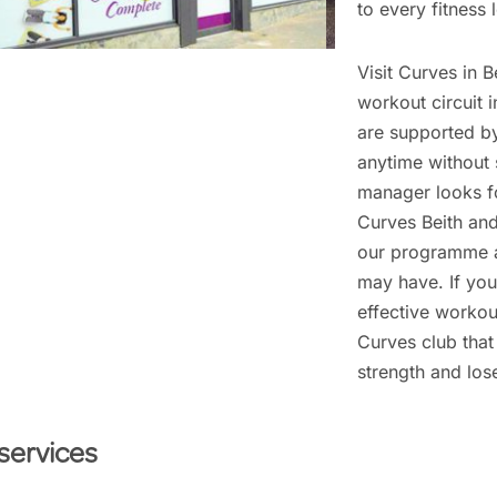
to every fitness l
Visit Curves in B
workout circuit 
are supported b
anytime without 
manager looks f
Curves Beith and
our programme a
may have. If you
effective workout
Curves club that 
strength and los
services