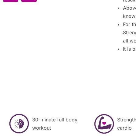
Above
know 
For t
Stren
all w
It is
30-minute full body
Strength
workout
cardio