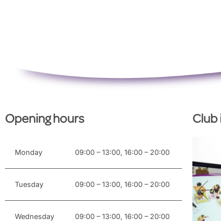
Opening hours
Club
Monday
09:00 – 13:00, 16:00 – 20:00
Tuesday
09:00 – 13:00, 16:00 – 20:00
Wednesday
09:00 – 13:00, 16:00 – 20:00