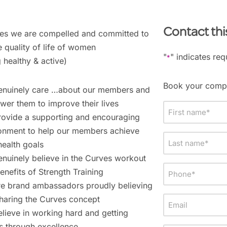
Contact thi
es we are compelled and committed to
 quality of life of women
"
" indicates req
*
g healthy & active)
Book your compl
nuinely care …about our members and
er them to improve their lives
First
ovide a supporting and encouraging
name
onment to help our members achieve
*
Last
health goals
name
nuinely believe in the Curves workout
*
Phone
enefits of Strength Training
*
e brand ambassadors proudly believing
haring the Curves concept
Email
lieve in working hard and getting
ts through excellence