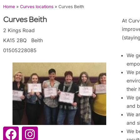
Home
»
Curves locations
»
Curves Beith
Curves Beith
At Curv
improve
2 Kings Road
(stayin
KA15 2BQ
Beith
01505228085
We ge
empow
We pr
envir
their 
We ge
and b
We ar
and s
We be
resul