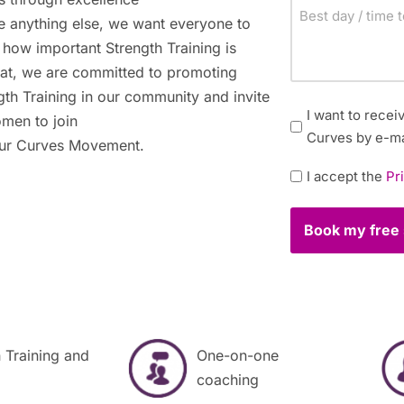
Best
 anything else, we want everyone to
day
how important Strength Training is
/
hat, we are committed to promoting
time
gth Training in our community and invite
to
Newsletter
I want to rece
omen to join
contact
Curves by e-ma
 our Curves Movement.
you
Policy
I accept the
Pr
*
 Training and
One-on-one
coaching