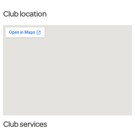
Club location
Club services