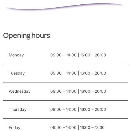
Opening hours
Monday
09:00 – 14:00 | 16:00 – 20:00
Tuesday
09:00 – 14:00 | 16:00 – 20:00
Wednesday
09:00 – 14:00 | 16:00 – 20:00
Thursday
09:00 – 14:00 | 16:00 – 20:00
Friday
09:00 – 14:00 | 16:00 – 18:30