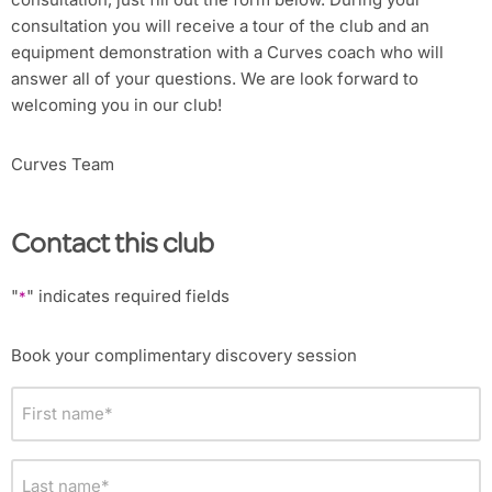
consultation you will receive a tour of the club and an
equipment demonstration with a Curves coach who will
answer all of your questions. We are look forward to
welcoming you in our club!
Curves Team
Contact this club
"
" indicates required fields
*
Book your complimentary discovery session
First
name
*
Last