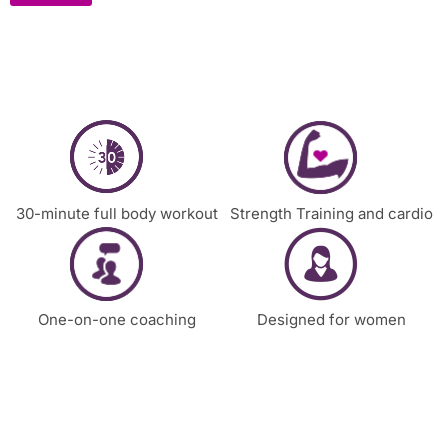
30-minute full body workout
Strength Training and cardio
One-on-one coaching
Designed for women