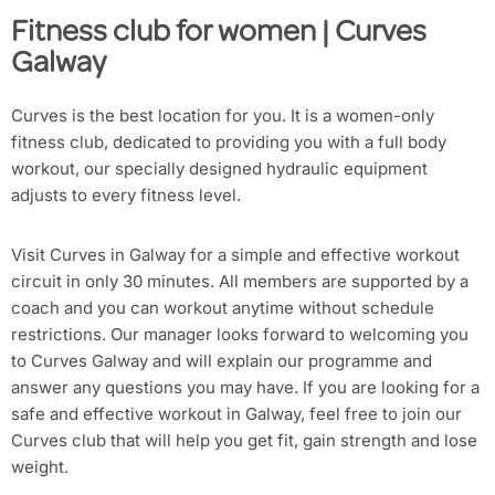
Fitness club for women | Curves
Galway
Curves is the best location for you. It is a women-only
fitness club, dedicated to providing you with a full body
workout, our specially designed hydraulic equipment
adjusts to every fitness level.
Visit Curves in Galway for a simple and effective workout
circuit in only 30 minutes. All members are supported by a
coach and you can workout anytime without schedule
restrictions. Our manager looks forward to welcoming you
to Curves Galway and will explain our programme and
answer any questions you may have. If you are looking for a
safe and effective workout in Galway, feel free to join our
Curves club that will help you get fit, gain strength and lose
weight.