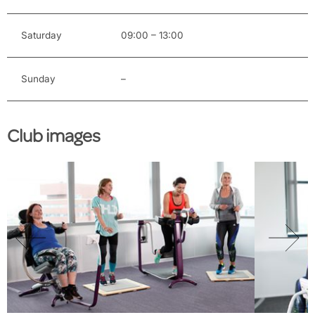
Saturday
09:00 – 13:00
Sunday
–
Club images