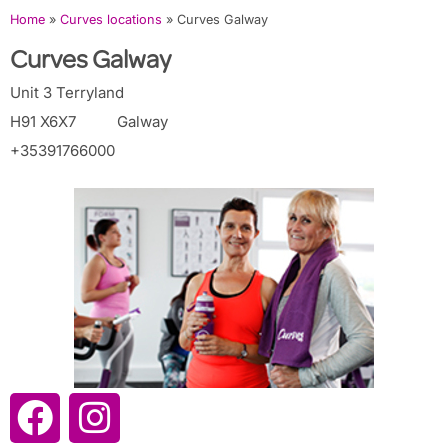
Home
»
Curves locations
»
Curves Galway
Curves Galway
Unit 3 Terryland
H91 X6X7
Galway
+35391766000