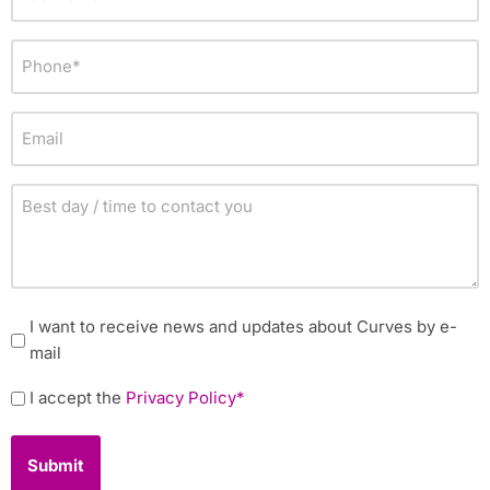
name
*
Phone
*
Email
Best
day
/
time
to
Newsletter
I want to receive news and updates about Curves by e-
contact
mail
you
Policy
I accept the
Privacy Policy*
*