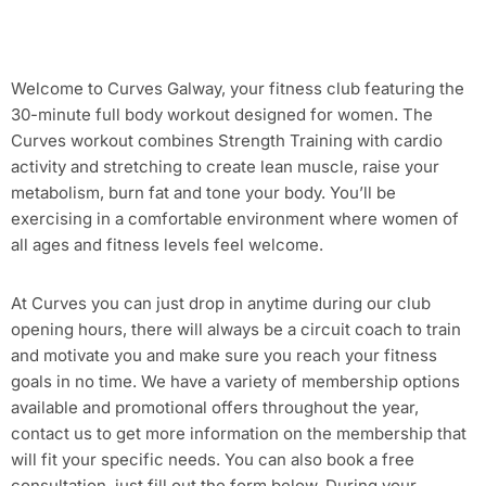
Welcome to Curves Galway, your fitness club featuring the
30-minute full body workout designed for women. The
Curves workout combines Strength Training with cardio
activity and stretching to create lean muscle, raise your
metabolism, burn fat and tone your body. You’ll be
exercising in a comfortable environment where women of
all ages and fitness levels feel welcome.
At Curves you can just drop in anytime during our club
opening hours, there will always be a circuit coach to train
and motivate you and make sure you reach your fitness
goals in no time. We have a variety of membership options
available and promotional offers throughout the year,
contact us to get more information on the membership that
will fit your specific needs. You can also book a free
consultation, just fill out the form below. During your