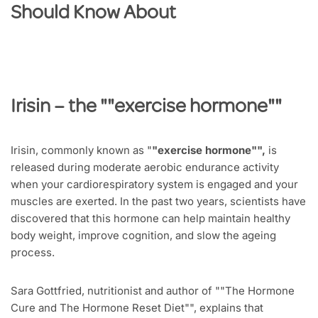
Should Know About
Irisin
– the "
"exercise hormone"
"
Irisin, commonly known as "
"exercise hormone"",
is
released during moderate aerobic endurance activity
when your cardiorespiratory system is engaged and your
muscles are exerted. In the past two years, scientists have
discovered that this hormone can help maintain healthy
body weight, improve cognition, and slow the ageing
process.
Sara Gottfried, nutritionist and author of ""The Hormone
Cure and The Hormone Reset Diet"", explains that