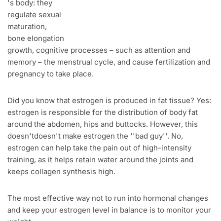
's body: they
regulate sexual
maturation,
bone elongation
growth, cognitive processes – such as attention and
memory – the menstrual cycle, and cause fertilization and
pregnancy to take place.
Did you know that estrogen is produced in fat tissue? Yes:
estrogen is responsible for the distribution of body fat
around the abdomen, hips and buttocks. However, this
doesn'tdoesn't make estrogen the ''bad guy''. No,
estrogen can help take the pain out of high-intensity
training, as it helps retain water around the joints and
keeps collagen synthesis high.
The most effective way not to run into hormonal changes
and keep your estrogen level in balance is to monitor your