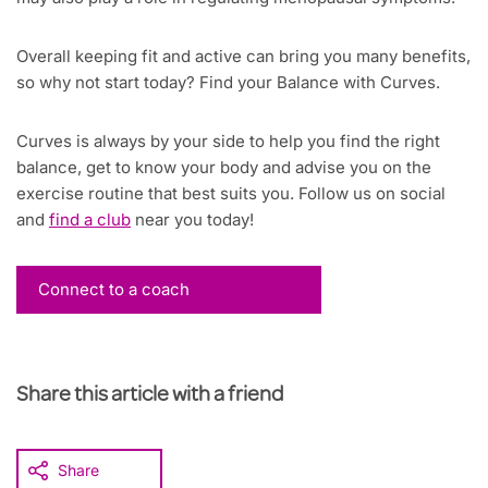
Overall keeping fit and active can bring you many benefits,
so why not start today? Find your Balance with Curves.
Curves is always by your side to help you find the right
balance, get to know your body and advise you on the
exercise routine that best suits you. Follow us on social
and
find a club
near you today!
Connect to a coach
Share this article with a friend
Share