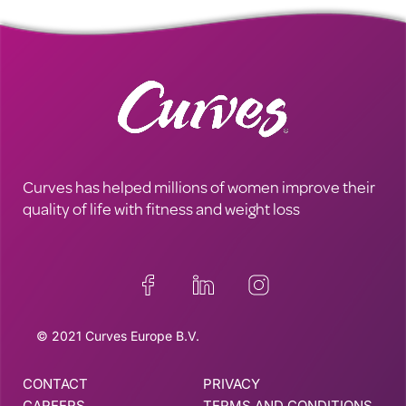
Curves has helped millions of women improve their
quality of life with fitness and weight loss
© 2021 Curves Europe B.V.
CONTACT
PRIVACY
CAREERS
TERMS AND CONDITIONS