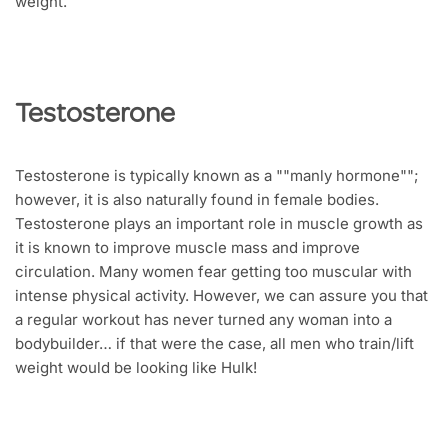
weight.
Testosterone
Testosterone is typically known as a ""manly hormone"";
however, it is also naturally found in female bodies.
Testosterone plays an important role in muscle growth as
it is known to improve muscle mass and improve
circulation. Many women fear getting too muscular with
intense physical activity. However, we can assure you that
a regular workout has never turned any woman into a
bodybuilder… if that were the case, all men who train/lift
weight would be looking like Hulk!