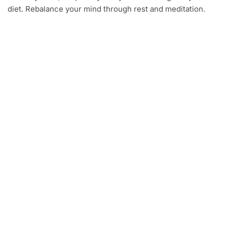
diet. Rebalance your mind through rest and meditation.