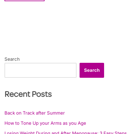
Search
Search
Recent Posts
Back on Track after Summer
How to Tone Up your Arms as you Age
Losing Weight During and After Menopause: 3 Easy Steps