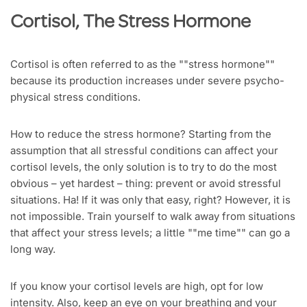
Cortisol, The Stress Hormone
Cortisol is often referred to as the ""stress hormone""
because its production increases under severe psycho-
physical stress conditions.
How to reduce the stress hormone? Starting from the
assumption that all stressful conditions can affect your
cortisol levels, the only solution is to try to do the most
obvious – yet hardest – thing: prevent or avoid stressful
situations. Ha! If it was only that easy, right? However, it is
not impossible. Train yourself to walk away from situations
that affect your stress levels; a little ""me time"" can go a
long way.
If you know your cortisol levels are high, opt for low
intensity. Also, keep an eye on your breathing and your