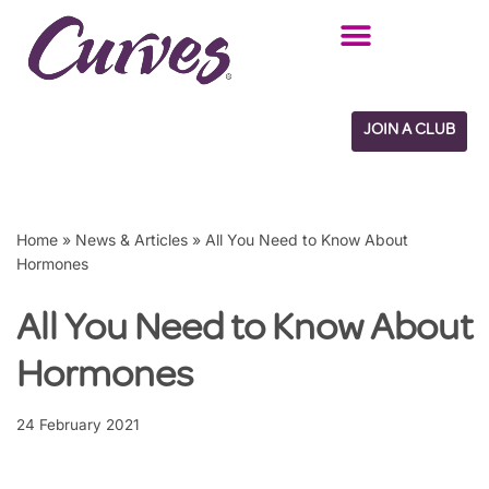
Skip
to
content
JOIN A CLUB
Home
»
News & Articles
»
All You Need to Know About
Hormones
All You Need to Know About
Hormones
24 February 2021