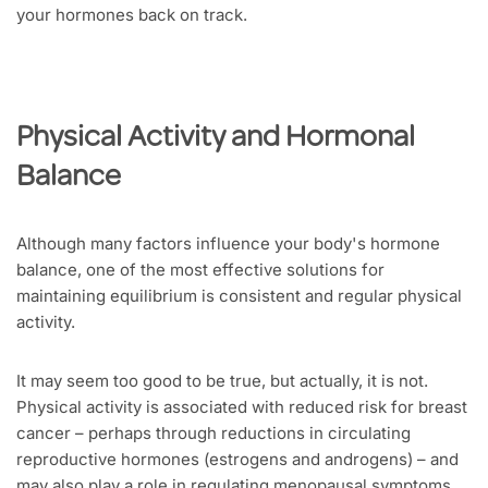
your hormones back on track.
Physical Activity and Hormonal
Balance
Although many factors influence your body's hormone
balance, one of the most effective solutions for
maintaining equilibrium is consistent and regular physical
activity.
It may seem too good to be true, but actually, it is not.
Physical activity is associated with reduced risk for breast
cancer – perhaps through reductions in circulating
reproductive hormones (estrogens and androgens) – and
may also play a role in regulating menopausal symptoms.