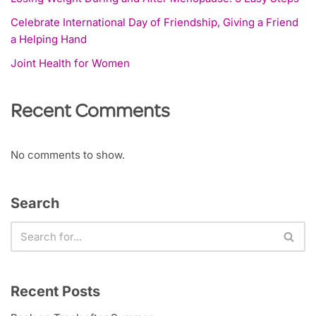
Celebrate International Day of Friendship, Giving a Friend
a Helping Hand
Joint Health for Women
Recent Comments
No comments to show.
Search
Recent Posts