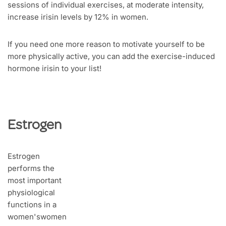
sessions of individual exercises, at moderate intensity,
increase irisin levels by 12% in women.
If you need one more reason to motivate yourself to be
more physically active, you can add the exercise-induced
hormone irisin to your list!
Estrogen
Estrogen
performs the
most important
physiological
functions in a
women'swomen