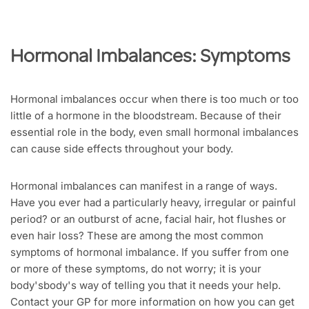
Hormonal Imbalances: Symptoms
Hormonal imbalances occur when there is too much or too
little of a hormone in the bloodstream. Because of their
essential role in the body, even small hormonal imbalances
can cause side effects throughout your body.
Hormonal imbalances can manifest in a range of ways.
Have you ever had a particularly heavy, irregular or painful
period? or an outburst of acne, facial hair, hot flushes or
even hair loss? These are among the most common
symptoms of hormonal imbalance. If you suffer from one
or more of these symptoms, do not worry; it is your
body'sbody's way of telling you that it needs your help.
Contact your GP for more information on how you can get