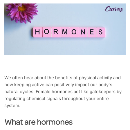
We often hear about the benefits of physical activity and
how keeping active can positively impact our body's
natural cycles. Female hormones act like gatekeepers by
regulating chemical signals throughout your entire
system.
What are hormones