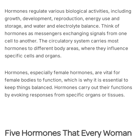
Hormones regulate various biological activities, including
growth, development, reproduction, energy use and
storage, and water and electrolyte balance. Think of
hormones as messengers exchanging signals from one
cell to another. The circulatory system carries most
hormones to different body areas, where they influence
specific cells and organs.
Hormones, especially female hormones, are vital for
female bodies to function, which is why it is essential to
keep things balanced. Hormones carry out their functions
by evoking responses from specific organs or tissues.
Five Hormones That Every Woman