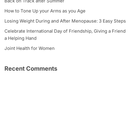
Back on Track after Summer
How to Tone Up your Arms as you Age
Losing Weight During and After Menopause: 3 Easy Steps
Celebrate International Day of Friendship, Giving a Friend
a Helping Hand
Joint Health for Women
Recent Comments