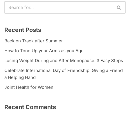
Recent Posts
Back on Track after Summer
How to Tone Up your Arms as you Age
Losing Weight During and After Menopause: 3 Easy Steps
Celebrate International Day of Friendship, Giving a Friend
a Helping Hand
Joint Health for Women
Recent Comments