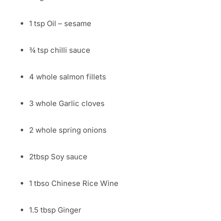
1 tsp Oil – sesame
¾ tsp chilli sauce
4 whole salmon fillets
3 whole Garlic cloves
2 whole spring onions
2tbsp Soy sauce
1 tbso Chinese Rice Wine
1.5 tbsp Ginger