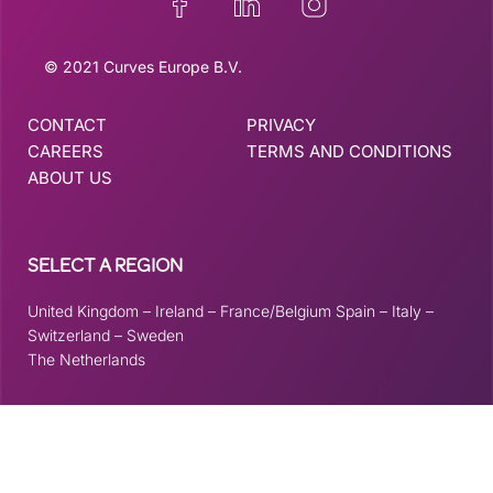
© 2021 Curves Europe B.V.
CONTACT
PRIVACY
CAREERS
TERMS AND CONDITIONS
ABOUT US
SELECT A REGION
United Kingdom
–
Ireland
–
France/Belgium
Spain
–
Italy
–
Switzerland
–
Sweden
The Netherlands
This site is registered on
wpml.org
as a development site. Switch to a production
site key to
remove this banner
.