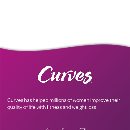
Curves has helped millions of women improve their
quality of life with fitness and weight loss