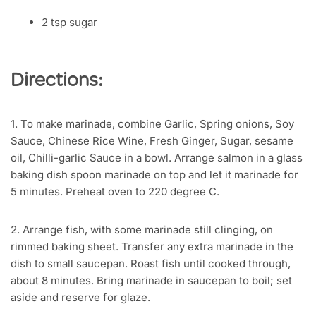
2 tsp sugar
Directions:
1. To make marinade, combine Garlic, Spring onions, Soy
Sauce, Chinese Rice Wine, Fresh Ginger, Sugar, sesame
oil, Chilli-garlic Sauce in a bowl. Arrange salmon in a glass
baking dish spoon marinade on top and let it marinade for
5 minutes. Preheat oven to 220 degree C.
2. Arrange fish, with some marinade still clinging, on
rimmed baking sheet. Transfer any extra marinade in the
dish to small saucepan. Roast fish until cooked through,
about 8 minutes. Bring marinade in saucepan to boil; set
aside and reserve for glaze.