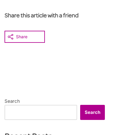
Share this article with a friend
Share
Search
Search