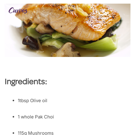
Ingredients:
1tbsp Olive oil
1 whole Pak Choi
115g Mushrooms