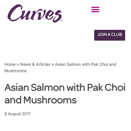
Skip
to
content
JOIN A CLUB
Home
»
News & Articles
»
Asian Salmon with Pak Choi and
Mushrooms
Asian Salmon with Pak Choi
and Mushrooms
8 August 2017