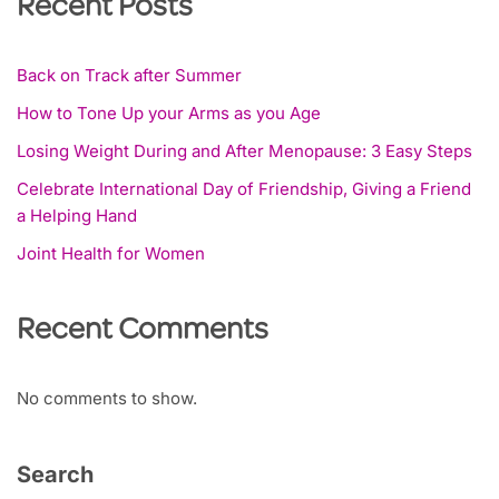
Recent Posts
Back on Track after Summer
How to Tone Up your Arms as you Age
Losing Weight During and After Menopause: 3 Easy Steps
Celebrate International Day of Friendship, Giving a Friend
a Helping Hand
Joint Health for Women
Recent Comments
No comments to show.
Search