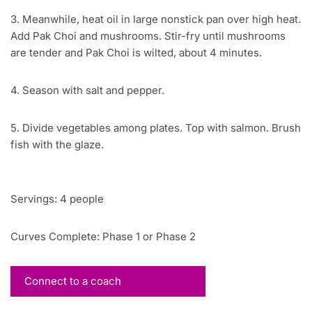
3. Meanwhile, heat oil in large nonstick pan over high heat.
Add Pak Choi and mushrooms. Stir-fry until mushrooms
are tender and Pak Choi is wilted, about 4 minutes.
4. Season with salt and pepper.
5. Divide vegetables among plates. Top with salmon. Brush
fish with the glaze.
Servings: 4 people
Curves Complete: Phase 1 or Phase 2
Connect to a coach