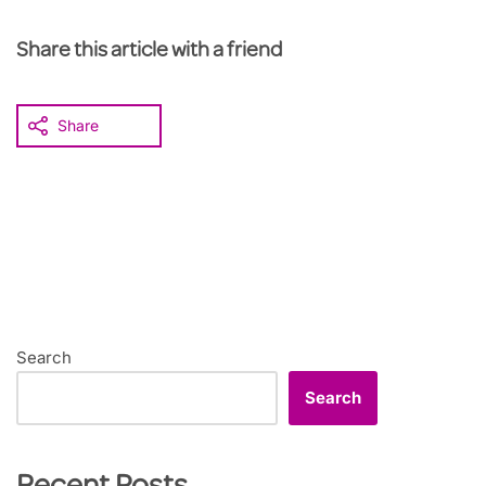
Share this article with a friend
Share
Search
Search