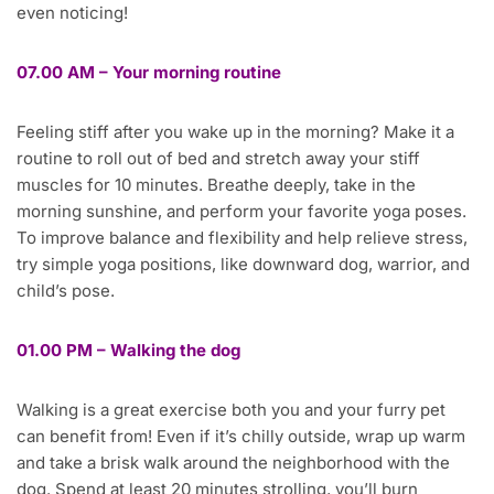
even noticing!
07.00 AM – Your morning routine
Feeling stiff after you wake up in the morning? Make it a
routine to roll out of bed and stretch away your stiff
muscles for 10 minutes. Breathe deeply, take in the
morning sunshine, and perform your favorite yoga poses.
To improve balance and flexibility and help relieve stress,
try simple yoga positions, like downward dog, warrior, and
child’s pose.
01.00 PM – Walking the dog
Walking is a great exercise both you and your furry pet
can benefit from! Even if it’s chilly outside, wrap up warm
and take a brisk walk around the neighborhood with the
dog. Spend at least 20 minutes strolling, you’ll burn