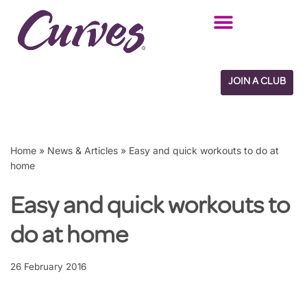
Skip
to
content
JOIN A CLUB
Home
»
News & Articles
»
Easy and quick workouts to do at
home
Easy and quick workouts to
do at home
26 February 2016