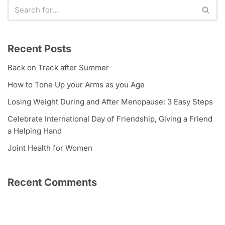
Recent Posts
Back on Track after Summer
How to Tone Up your Arms as you Age
Losing Weight During and After Menopause: 3 Easy Steps
Celebrate International Day of Friendship, Giving a Friend
a Helping Hand
Joint Health for Women
Recent Comments