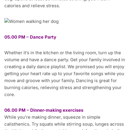
calories and relieve stress.
05.00 PM – Dance Party
Whether it’s in the kitchen or the living room, turn up the
volume and have a dance party. Get your family involved in
creating a daily dance playlist. We promised you will enjoy
getting your heart rate up to your favorite songs while you
move and groove with your family. Dancing is great for
burning calories, relieving stress and strengthening your
core.
06.00 PM – Dinner-making exercises
While you’re making dinner, squeeze in simple
calisthenics. Try squats while stirring soup, lunges across