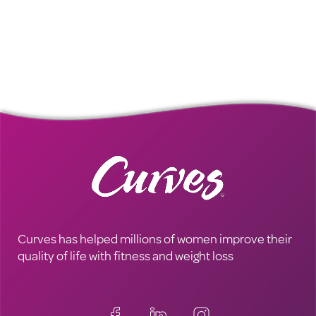
Curves has helped millions of women improve their
quality of life with fitness and weight loss