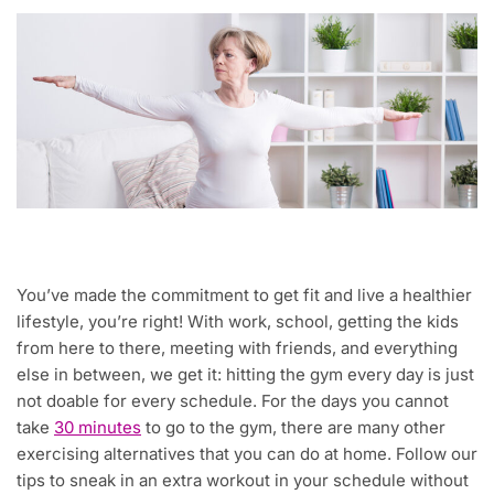
You’ve made the commitment to get fit and live a healthier
lifestyle, you’re right! With work, school, getting the kids
from here to there, meeting with friends, and everything
else in between, we get it: hitting the gym every day is just
not doable for every schedule. For the days you cannot
take
30 minutes
to go to the gym, there are many other
exercising alternatives that you can do at home. Follow our
tips to sneak in an extra workout in your schedule without