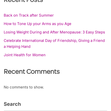
Recent Posts
Back on Track after Summer
How to Tone Up your Arms as you Age
Losing Weight During and After Menopause: 3 Easy Steps
Celebrate International Day of Friendship, Giving a Friend
a Helping Hand
Joint Health for Women
Recent Comments
No comments to show.
Search