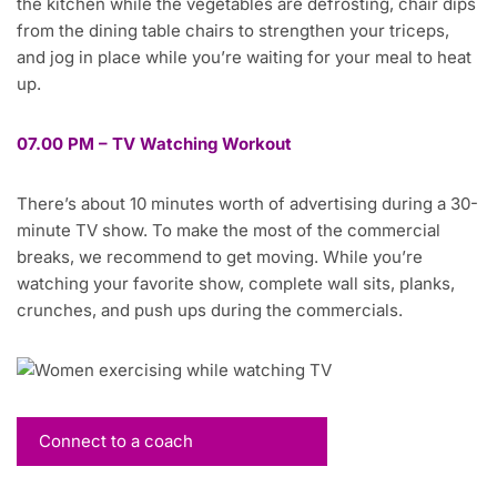
the kitchen while the vegetables are defrosting, chair dips
from the dining table chairs to strengthen your triceps,
and jog in place while you’re waiting for your meal to heat
up.
07.00 PM – TV Watching Workout
There’s about 10 minutes worth of advertising during a 30-
minute TV show. To make the most of the commercial
breaks, we recommend to get moving. While you’re
watching your favorite show, complete wall sits, planks,
crunches, and push ups during the commercials.
Connect to a coach