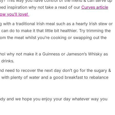
rty? This way you have control of the menu & can serve up
eed inspiration why not take a read of our
Curves article
ow you’ll love!
 with a traditional Irish meal such as a hearty Irish stew or
an do to make it that little bit healthier. Try trimming the
from the meat whilst you’re cooking or swapping out the
cohol why not make it a Guinness or Jameson’s Whisky as
 drinks.
h and need to recover the next day don’t go for the sugary &
y with plenty of water and a good breakfast to rebalance
handy and we hope you enjoy your day whatever way you