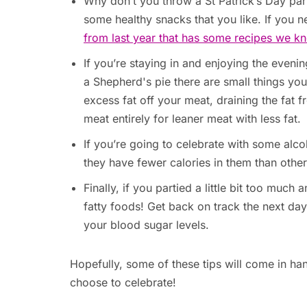
Why don’t you throw a St Patrick’s Day pa
some healthy snacks that you like. If you n
from last year that has some recipes we kn
If you’re staying in and enjoying the evening
a Shepherd's pie there are small things you c
excess fat off your meat, draining the fat 
meat entirely for leaner meat with less fat.
If you’re going to celebrate with some al
they have fewer calories in them than other
Finally, if you partied a little bit too muc
fatty foods! Get back on track the next da
your blood sugar levels.
Hopefully, some of these tips will come in 
choose to celebrate!