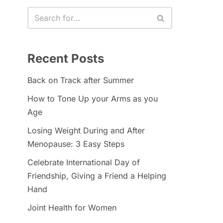
Recent Posts
Back on Track after Summer
How to Tone Up your Arms as you
Age
Losing Weight During and After
Menopause: 3 Easy Steps
Celebrate International Day of
Friendship, Giving a Friend a Helping
Hand
Joint Health for Women