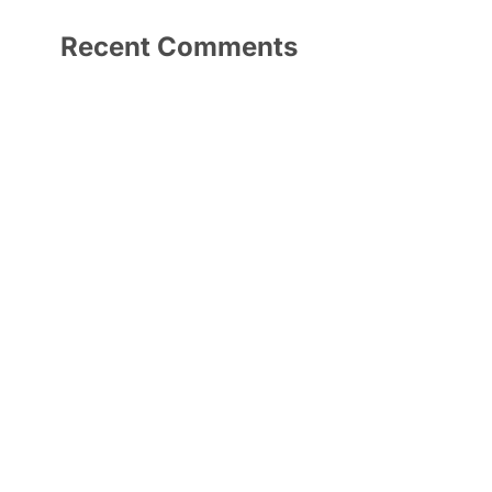
Recent Comments