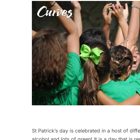
St Patrick’s day is celebrated in a host of diff
alcohol and lots of green! It is a day that is