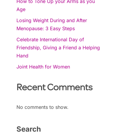
How to Tone Up your Arms as you
Age
Losing Weight During and After
Menopause: 3 Easy Steps
Celebrate International Day of
Friendship, Giving a Friend a Helping
Hand
Joint Health for Women
Recent Comments
No comments to show.
Search