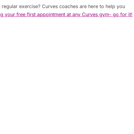
 regular exercise? Curves coaches are here to help you
ng your free first appointment at any Curves gym- go for it!