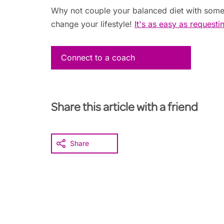
Why not couple your balanced diet with some
change your lifestyle!
It's as easy as requesti
Connect to a coach
Share this article with a friend
Share