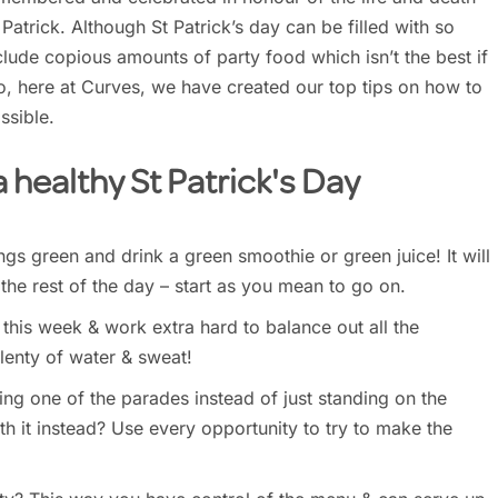
 Patrick. Although St Patrick’s day can be filled with so
lude copious amounts of party food which isn’t the best if
So, here at Curves, we have created our top tips on how to
ssible.
 a healthy St Patrick's Day
ings green and drink a green smoothie or green juice! It will
 the rest of the day – start as you mean to go on.
his week & work extra hard to balance out all the
lenty of water & sweat!
ng one of the parades instead of just standing on the
h it instead? Use every opportunity to try to make the