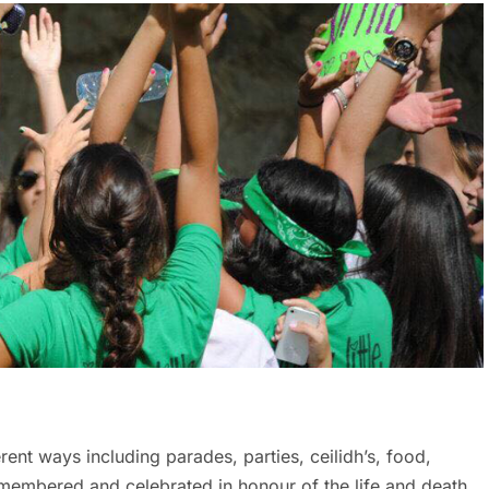
erent ways including parades, parties, ceilidh’s, food,
 remembered and celebrated in honour of the life and death