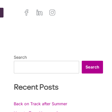
Search
Search
Recent Posts
Back on Track after Summer