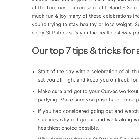
of the foremost patron saint of Ireland – Saint
much fun & joy many of these celebrations inc
you’re trying to stay healthy or lose weight. 
enjoy St Patrick’s Day in the healthiest way po
Our top 7 tips & tricks for
Start of the day with a celebration of all th
set you off right and keep you on track for
Make sure and get to your Curves workout t
partying. Make sure you push hard, drink p
If you had considered going out and watchi
sidelines why not go out and walk along wit
healthiest choice possible.