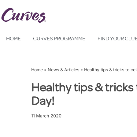
Skip
to
content
HOME
CURVES PROGRAMME
FIND YOUR CLU
Home
»
News & Articles
»
Healthy tips & tricks to ce
Healthy tips & tricks
Day!
11 March 2020