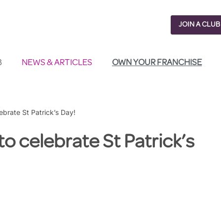
JOIN A CLUB
B
NEWS & ARTICLES
OWN YOUR FRANCHISE
lebrate St Patrick’s Day!
 to celebrate St Patrick’s