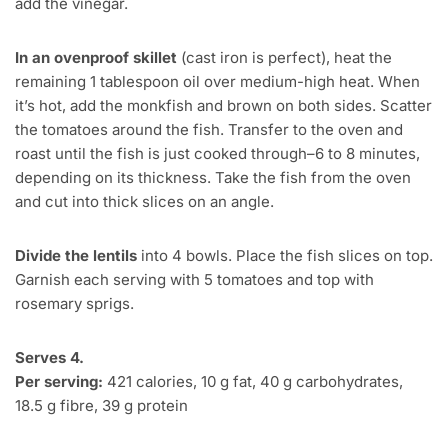
add the vinegar.
In an ovenproof skillet
(cast iron is perfect), heat the
remaining 1 tablespoon oil over medium-high heat. When
it’s hot, add the monkfish and brown on both sides. Scatter
the tomatoes around the fish. Transfer to the oven and
roast until the fish is just cooked through–6 to 8 minutes,
depending on its thickness. Take the fish from the oven
and cut into thick slices on an angle.
Divide the lentils
into 4 bowls. Place the fish slices on top.
Garnish each serving with 5 tomatoes and top with
rosemary sprigs.
Serves 4.
Per serving:
421 calories, 10 g fat, 40 g carbohydrates,
18.5 g fibre, 39 g protein