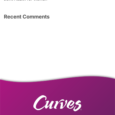
Recent Comments