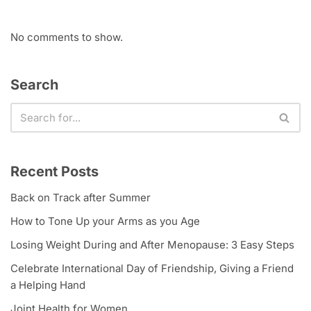
No comments to show.
Search
Recent Posts
Back on Track after Summer
How to Tone Up your Arms as you Age
Losing Weight During and After Menopause: 3 Easy Steps
Celebrate International Day of Friendship, Giving a Friend
a Helping Hand
Joint Health for Women