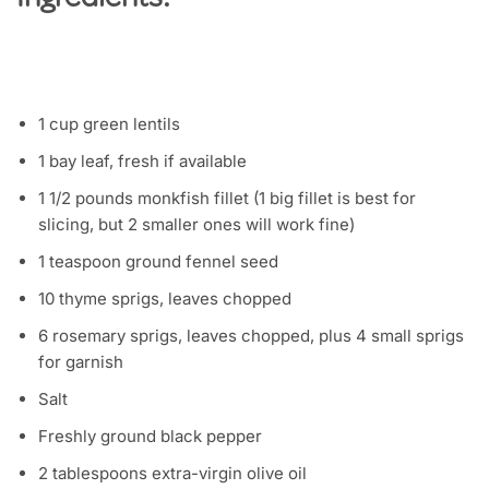
Ingredients:
1 cup green lentils
1 bay leaf, fresh if available
1 1/2 pounds monkfish fillet (1 big fillet is best for
slicing, but 2 smaller ones will work fine)
1 teaspoon ground fennel seed
10 thyme sprigs, leaves chopped
6 rosemary sprigs, leaves chopped, plus 4 small sprigs
for garnish
Salt
Freshly ground black pepper
2 tablespoons extra-virgin olive oil