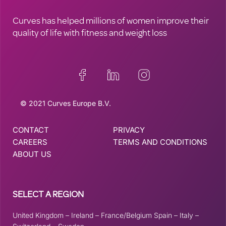
Curves has helped millions of women improve their
quality of life with fitness and weight loss
© 2021 Curves Europe B.V.
CONTACT
PRIVACY
CAREERS
TERMS AND CONDITIONS
ABOUT US
SELECT A REGION
United Kingdom
–
Ireland
–
France/Belgium
Spain
–
Italy
–