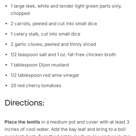
1 large leek, white and tender light green parts only,
chopped
2 carrots, peeled and cut into small dice
1 celery stalk, cut into small dice
2 garlic cloves, peeled and thinly sliced
1/2 teaspoon salt and 1 oz. fat-free chicken broth
1 tablespoon Dijon mustard
1/2 tablespoon red wine vinegar
20 red cherry tomatoes
Directions:
Place the lentils
in a medium pot and cover with at least 3
inches of cool water. Add the bay leaf and bring to a boil