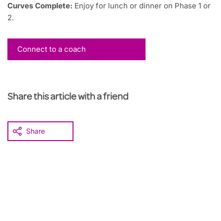
Curves Complete:
Enjoy for lunch or dinner on Phase 1 or
2.
Connect to a coach
Share this article with a friend
Share