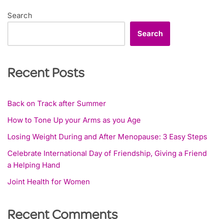
Search
Search
Recent Posts
Back on Track after Summer
How to Tone Up your Arms as you Age
Losing Weight During and After Menopause: 3 Easy Steps
Celebrate International Day of Friendship, Giving a Friend
a Helping Hand
Joint Health for Women
Recent Comments