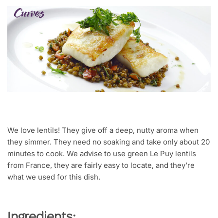
We love lentils! They give off a deep, nutty aroma when
they simmer. They need no soaking and take only about 20
minutes to cook. We advise to use green Le Puy lentils
from France, they are fairly easy to locate, and they’re
what we used for this dish.