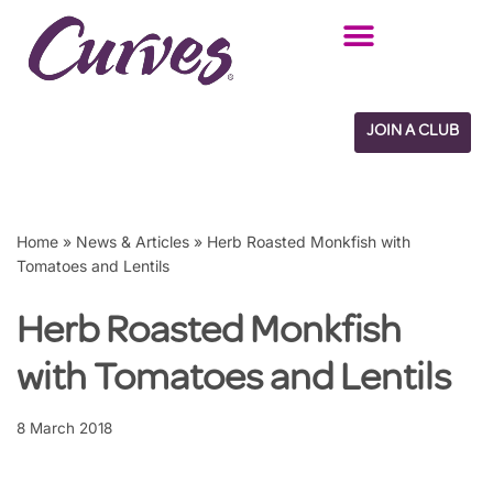
Skip
to
content
JOIN A CLUB
Home
»
News & Articles
»
Herb Roasted Monkfish with
Tomatoes and Lentils
Herb Roasted Monkfish
with Tomatoes and Lentils
8 March 2018