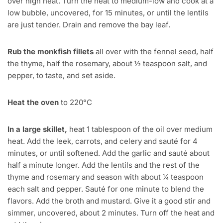
over high heat. Turn the heat to medium-low and cook at a
low bubble, uncovered, for 15 minutes, or until the lentils
are just tender. Drain and remove the bay leaf.
Rub the monkfish fillets
all over with the fennel seed, half
the thyme, half the rosemary, about ½ teaspoon salt, and
pepper, to taste, and set aside.
Heat the oven
to 220°C
In a large skillet,
heat 1 tablespoon of the oil over medium
heat. Add the leek, carrots, and celery and sauté for 4
minutes, or until softened. Add the garlic and sauté about
half a minute longer. Add the lentils and the rest of the
thyme and rosemary and season with about ¼ teaspoon
each salt and pepper. Sauté for one minute to blend the
flavors. Add the broth and mustard. Give it a good stir and
simmer, uncovered, about 2 minutes. Turn off the heat and