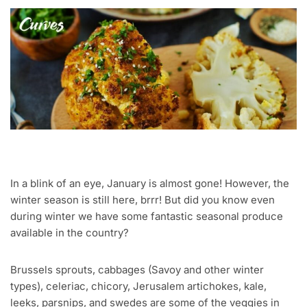
In a blink of an eye, January is almost gone! However, the
winter season is still here, brrr! But did you know even
during winter we have some fantastic seasonal produce
available in the country?
Brussels sprouts, cabbages (Savoy and other winter
types), celeriac, chicory, Jerusalem artichokes, kale,
leeks, parsnips, and swedes are some of the veggies in