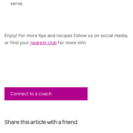
serve.
Enjoy! For more tips and recipes follow us on social media,
or find your
nearest club
for more info
Connect to a coach
Share this article with a friend