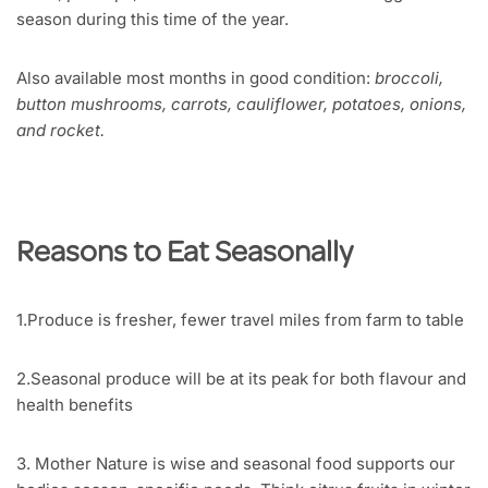
season during this time of the year.
Also available most months in good condition:
broccoli,
button mushrooms, carrots, cauliflower, potatoes, onions,
and rocket.
Reasons to Eat Seasonally
1.Produce is fresher, fewer travel miles from farm to table
2.Seasonal produce will be at its peak for both flavour and
health benefits
3. Mother Nature is wise and seasonal food supports our