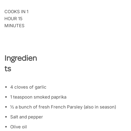
COOKS IN 1
HOUR 15
MINUTES
Ingredien
ts
4 cloves of garlic
1 teaspoon smoked paprika
½ a bunch of fresh French Parsley (also in season)
Salt and pepper
Olive oil