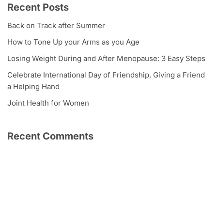
Recent Posts
Back on Track after Summer
How to Tone Up your Arms as you Age
Losing Weight During and After Menopause: 3 Easy Steps
Celebrate International Day of Friendship, Giving a Friend
a Helping Hand
Joint Health for Women
Recent Comments