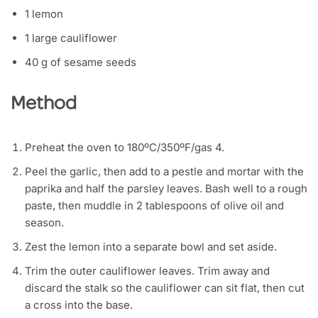
1 lemon
1 large cauliflower
40 g of sesame seeds
Method
Preheat the oven to 180ºC/350ºF/gas 4.
Peel the garlic, then add to a pestle and mortar with the
paprika and half the parsley leaves. Bash well to a rough
paste, then muddle in 2 tablespoons of olive oil and
season.
Zest the lemon into a separate bowl and set aside.
Trim the outer cauliflower leaves. Trim away and
discard the stalk so the cauliflower can sit flat, then cut
a cross into the base.