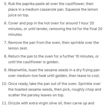
Rub the paprika paste all over the cauliflower, then
place in a medium casserole pan. Squeeze the lemon
juice on top.
Cover and pop in the hot oven for around 1 hour 20
minutes, or until tender, removing the lid for the final 20
minutes.
Remove the pan from the oven, then sprinkle over the
lemon zest.
Return the pan to the oven for a further 10 minutes, or
until the cauliflower is golden.
Meanwhile, toast the sesame seeds in a dry frying pan
over medium-low heat until golden, then leave to cool.
Once ready, take the pan out of the oven. Sprinkle over
the toasted sesame seeds, then pick, roughly chop and
scatter the parsley leaves on top.
Drizzle with extra virgin olive oil, then carve up and