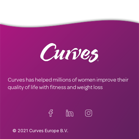
Curves has helped millions of women improve their
quality of life with fitness and weight loss
© 2021 Curves Europe B.V.