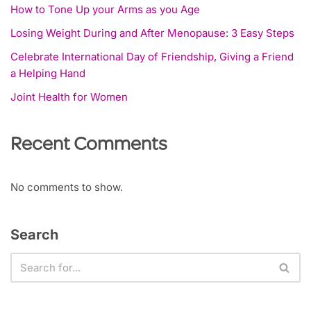
How to Tone Up your Arms as you Age
Losing Weight During and After Menopause: 3 Easy Steps
Celebrate International Day of Friendship, Giving a Friend
a Helping Hand
Joint Health for Women
Recent Comments
No comments to show.
Search