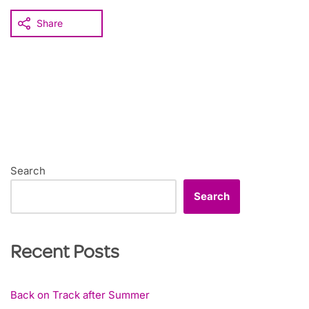
Share
Search
Search
Recent Posts
Back on Track after Summer