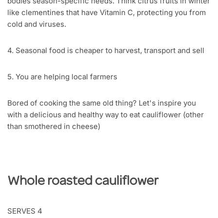
bodies season-specific needs. Think citrus fruits in winter
like clementines that have Vitamin C, protecting you from
cold and viruses.
4. Seasonal food is cheaper to harvest, transport and sell
5. You are helping local farmers
Bored of cooking the same old thing? Let's inspire you
with a delicious and healthy way to eat cauliflower (other
than smothered in cheese)
Whole roasted cauliflower
SERVES 4