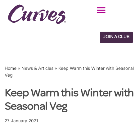
Skip
to
content
JOIN A CLUB
Home
»
News & Articles
»
Keep Warm this Winter with Seasonal
Veg
Keep Warm this Winter with
Seasonal Veg
27 January 2021