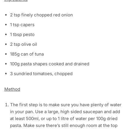
2 tsp finely chopped red onion
1 tsp capers
1 tbsp pesto
2 tsp olive oil
185g can of tuna
100g pasta shapes cooked and drained
3 sundried tomatoes, chopped
Method
The first step is to make sure you have plenty of water
in your pan. Use a large, high sided saucepan and add
at least 500ml, or up to 1 litre of water per 100g dried
pasta. Make sure there’s still enough room at the top