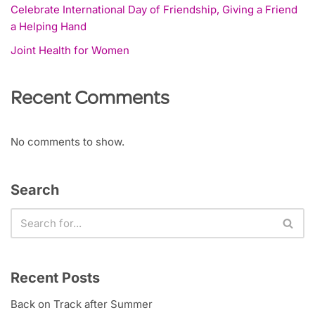
Celebrate International Day of Friendship, Giving a Friend
a Helping Hand
Joint Health for Women
Recent Comments
No comments to show.
Search
Recent Posts
Back on Track after Summer