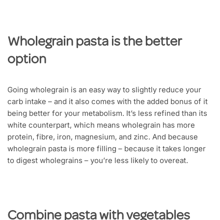
Wholegrain pasta is the better
option
Going wholegrain is an easy way to slightly reduce your
carb intake – and it also comes with the added bonus of it
being better for your metabolism. It’s less refined than its
white counterpart, which means wholegrain has more
protein, fibre, iron, magnesium, and zinc. And because
wholegrain pasta is more filling – because it takes longer
to digest wholegrains – you’re less likely to overeat.
Combine pasta with vegetables