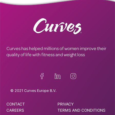
Curves has helped millions of women improve their
quality of life with fitness and weight loss
© 2021 Curves Europe B.V.
CONTACT
PRIVACY
CAREERS
TERMS AND CONDITIONS