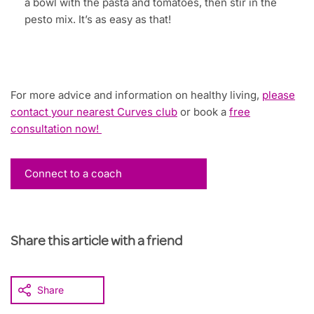
a bowl with the pasta and tomatoes, then stir in the
pesto mix. It’s as easy as that!
For more advice and information on healthy living,
please
contact your nearest Curves club
or book a
free
consultation now!
Connect to a coach
Share this article with a friend
Share