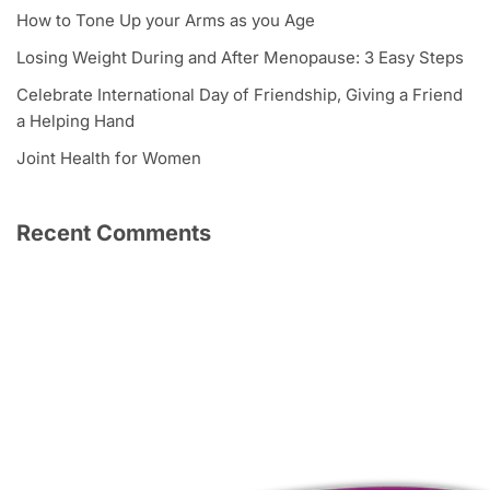
How to Tone Up your Arms as you Age
Losing Weight During and After Menopause: 3 Easy Steps
Celebrate International Day of Friendship, Giving a Friend
a Helping Hand
Joint Health for Women
Recent Comments