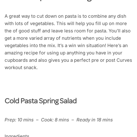
A great way to cut down on pasta is to combine any dish
with lots of vegetables. This will help you fill up on more
the of good stuff and leave less room for pasta. You’ll also
get a more varied array of nutrients when you include
vegetables into the mix. It’s a win win situation! Here’s an
amazing recipe for using up anything you have in your
cupboards and also gives you a perfect pre or post Curves
workout snack.
Cold Pasta Spring Salad
Prep: 10 mins – Cook: 8 mins – Ready in 18 mins
Ingredients