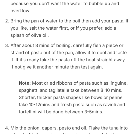
because you don’t want the water to bubble up and
overflow.
Bring the pan of water to the boil then add your pasta. If
you like, salt the water first, or if you prefer, add a
splash of olive oil.
After about 8 mins of boiling, carefully fish a piece or
strand of pasta out of the pan, allow it to cool and taste
it. If it’s ready take the pasta off the heat straight away,
if not give it another minute then test again.
Note:
Most dried ribbons of pasta such as linguine,
spaghetti and tagliatelle take between 8-10 mins.
Shorter, thicker pasta shapes like bows or penne
take 10-12mins and fresh pasta such as ravioli and
tortellini will be done between 3-5mins.
Mix the onion, capers, pesto and oil. Flake the tuna into