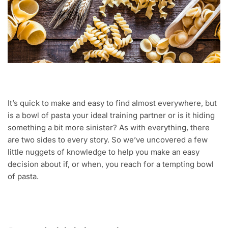
It’s quick to make and easy to find almost everywhere, but
is a bowl of pasta your ideal training partner or is it hiding
something a bit more sinister? As with everything, there
are two sides to every story. So we’ve uncovered a few
little nuggets of knowledge to help you make an easy
decision about if, or when, you reach for a tempting bowl
of pasta.