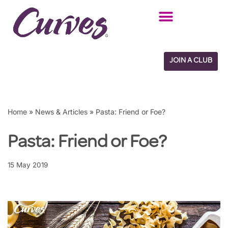
Skip
to
content
JOIN A CLUB
Home
»
News & Articles
»
Pasta: Friend or Foe?
Pasta: Friend or Foe?
15 May 2019