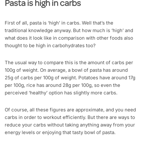
Pasta is high in carbs
First of all, pasta is ‘high’ in carbs. Well that’s the
traditional knowledge anyway. But how much is ‘high’ and
what does it look like in comparison with other foods also
thought to be high in carbohydrates too?
The usual way to compare this is the amount of carbs per
100g of weight. On average, a bowl of pasta has around
25g of carbs per 100g of weight. Potatoes have around 17g
per 100g, rice has around 28g per 100g, so even the
perceived ‘healthy’ option has slightly more carbs.
Of course, all these figures are approximate, and you need
carbs in order to workout efficiently. But there are ways to
reduce your carbs without taking anything away from your
energy levels or enjoying that tasty bowl of pasta.