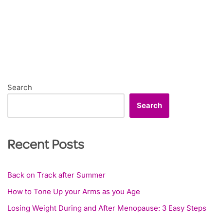
Search
Search
Recent Posts
Back on Track after Summer
How to Tone Up your Arms as you Age
Losing Weight During and After Menopause: 3 Easy Steps