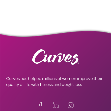
Curves has helped millions of women improve their
quality of life with fitness and weight loss