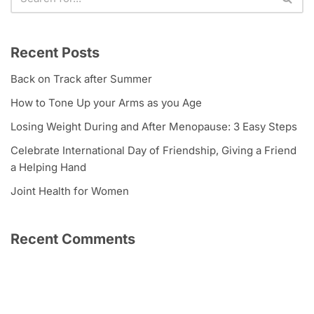
Recent Posts
Back on Track after Summer
How to Tone Up your Arms as you Age
Losing Weight During and After Menopause: 3 Easy Steps
Celebrate International Day of Friendship, Giving a Friend
a Helping Hand
Joint Health for Women
Recent Comments