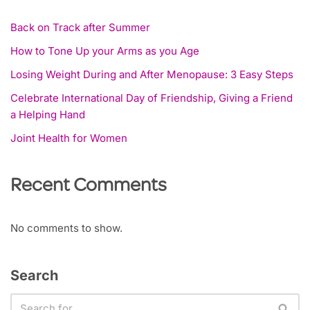
Back on Track after Summer
How to Tone Up your Arms as you Age
Losing Weight During and After Menopause: 3 Easy Steps
Celebrate International Day of Friendship, Giving a Friend
a Helping Hand
Joint Health for Women
Recent Comments
No comments to show.
Search