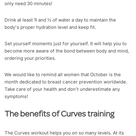
only need 30 minutes!
Drink at least 1l and ½ of water a day to maintain the
body's proper hydration level and keep fit.
Set yourself moments just for yourself. It will help you to
become more aware of the bond between body and mind,
ordering your priorities.
We would like to remind all women that October is the
month dedicated to breast cancer prevention worldwide.
Take care of your health and don't underestimate any
symptoms!
The benefits of Curves training
The Curves workout helps you on so many levels. At its