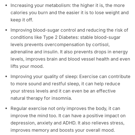
Increasing your metabolism: the higher it is, the more
calories you burn and the easier it is to lose weight and
keep it off.
Improving blood-sugar control and reducing the risk of
conditions like Type 2 Diabetes: stable blood-sugar
levels prevents overcompensation by cortisol,
adrenaline and insulin. It also prevents drops in energy
levels, improves brain and blood vessel health and even
lifts your mood.
Improving your quality of sleep: Exercise can contribute
to more sound and restful sleep, it can help reduce
your stress levels and it can even be an effective
natural therapy for insomnia.
Regular exercise not only improves the body, it can
improve the mind too. It can have a positive impact on
depression, anxiety and ADHD. It also relieves stress,
improves memory and boosts your overall mood.