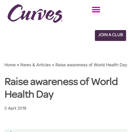
Skip
to
content
JOIN A CLUB
Home
»
News & Articles
»
Raise awareness of World Health Day
Raise awareness of World
Health Day
5 April 2019