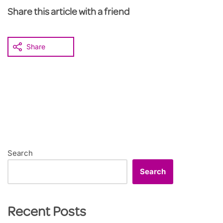
Share this article with a friend
Share
Search
Search
Recent Posts