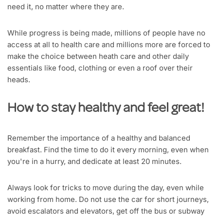
need it, no matter where they are.
While progress is being made, millions of people have no
access at all to health care and millions more are forced to
make the choice between heath care and other daily
essentials like food, clothing or even a roof over their
heads.
How to stay healthy and feel great!
Remember the importance of a healthy and balanced
breakfast. Find the time to do it every morning, even when
you're in a hurry, and dedicate at least 20 minutes.
Always look for tricks to move during the day, even while
working from home. Do not use the car for short journeys,
avoid escalators and elevators, get off the bus or subway