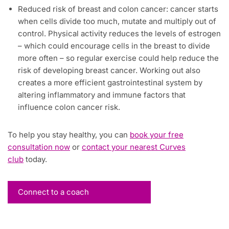
Reduced risk of breast and colon cancer: cancer starts
when cells divide too much, mutate and multiply out of
control. Physical activity reduces the levels of estrogen
– which could encourage cells in the breast to divide
more often – so regular exercise could help reduce the
risk of developing breast cancer. Working out also
creates a more efficient gastrointestinal system by
altering inflammatory and immune factors that
influence colon cancer risk.
To help you stay healthy, you can
book your free
consultation now
or
contact your nearest Curves
club
today.
Connect to a coach