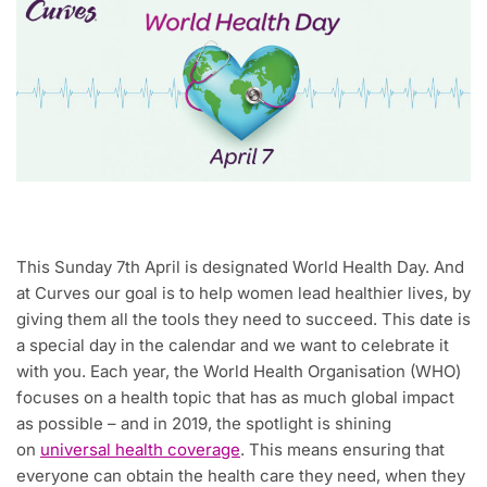
This Sunday 7th April is designated World Health Day. And
at Curves our goal is to help women lead healthier lives, by
giving them all the tools they need to succeed. This date is
a special day in the calendar and we want to celebrate it
with you. Each year, the World Health Organisation (WHO)
focuses on a health topic that has as much global impact
as possible – and in 2019, the spotlight is shining
on
universal health coverage
. This means ensuring that
everyone can obtain the health care they need, when they