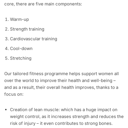
core, there are five main components:
Warm-up
Strength training
Cardiovascular training
Cool-down
Stretching
Our tailored fitness programme helps support women all
over the world to improve their health and well-being –
and as a result, their overall health improves, thanks to a
focus on:
Creation of lean muscle: which has a huge impact on
weight control, as it increases strength and reduces the
risk of injury – it even contributes to strong bones.