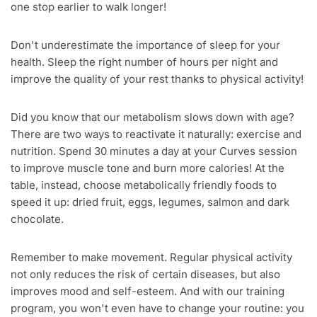
one stop earlier to walk longer!
Don't underestimate the importance of sleep for your
health. Sleep the right number of hours per night and
improve the quality of your rest thanks to physical activity!
Did you know that our metabolism slows down with age?
There are two ways to reactivate it naturally: exercise and
nutrition. Spend 30 minutes a day at your Curves session
to improve muscle tone and burn more calories! At the
table, instead, choose metabolically friendly foods to
speed it up: dried fruit, eggs, legumes, salmon and dark
chocolate.
Remember to make movement. Regular physical activity
not only reduces the risk of certain diseases, but also
improves mood and self-esteem. And with our training
program, you won't even have to change your routine: you