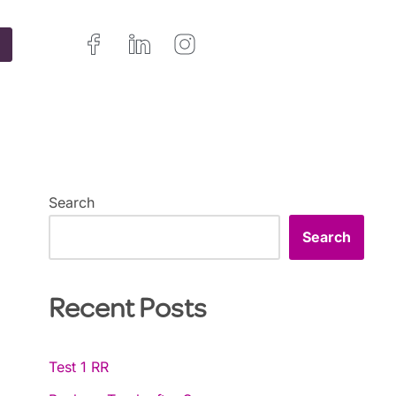
Search
Search
Recent Posts
Test 1 RR