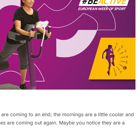
are coming to an end; the mornings are a little cooler and
hes are coming out again. Maybe you notice they are a