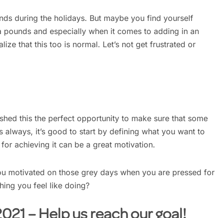
ounds during the holidays. But maybe you find yourself
ra pounds and especially when it comes to adding in an
lize that this too is normal. Let’s not get frustrated or
ished this the perfect opportunity to make sure that some
As always, it’s good to start by defining what you want to
or achieving it can be a great motivation.
u motivated on those grey days when you are pressed for
hing you feel like doing?
21 – Help us reach our goal!