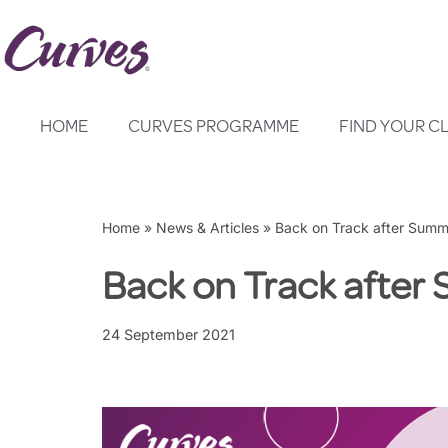
Skip
to
content
HOME
CURVES PROGRAMME
FIND YOUR C
Home
»
News & Articles
»
Back on Track after Summ
Back on Track afte
24 September 2021