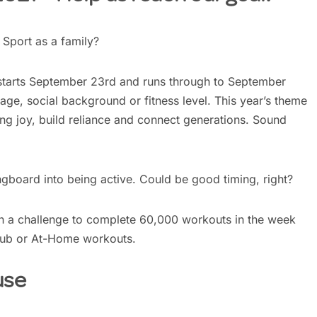
Sport as a family?
starts September 23rd and runs through to September
age, social background or fitness level. This year’s theme
ring joy, build reliance and connect generations. Sound
gboard into being active. Could be good timing, right?
n a challenge to complete 60,000 workouts in the week
lub or At-Home workouts.
use