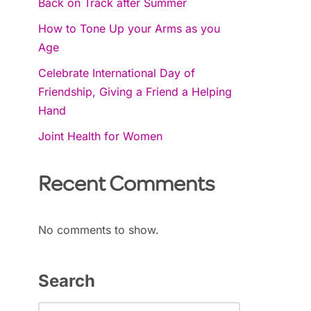
Back on Track after Summer
How to Tone Up your Arms as you
Age
Celebrate International Day of
Friendship, Giving a Friend a Helping
Hand
Joint Health for Women
Recent Comments
No comments to show.
Search