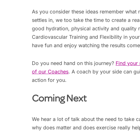
As you consider these ideas remember what r
settles in, we too take the time to create a re
good hydration, physical activity and quality r
Cardiovascular Training and Flexibility in you
have fun and enjoy watching the results come
Do you need hand on this journey?
Find your 
of our Coaches
. A coach by your side can gui
action for you.
Coming Next
We hear a lot of talk about the need to take c
why does matter and does exercise really hel