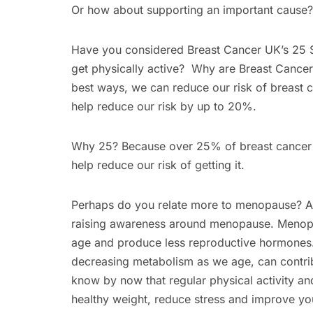
Or how about supporting an important cause?
Have you considered Breast Cancer UK’s 25 S
get physically active? Why are Breast Cancer
best ways, we can reduce our risk of breast c
help reduce our risk by up to 20%.
Why 25? Because over 25% of breast cancer ca
help reduce our risk of getting it.
Perhaps do you relate more to menopause? An
raising awareness around menopause. Menopau
age and produce less reproductive hormone
decreasing metabolism as we age, can contrib
know by now that regular physical activity an
healthy weight, reduce stress and improve your