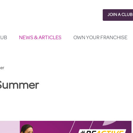
JOIN A CLUB
LUB
NEWS & ARTICLES
OWN YOUR FRANCHISE
er
r Summer