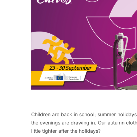
Children are back in school; summer holidays 
the evenings are drawing in. Our autumn clot
little tighter after the holidays?