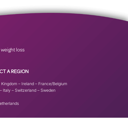
 weight loss
CT A REGION
d Kingdom
–
Ireland
–
France/Belgium
–
Italy
–
Switzerland
–
Sweden
etherlands
ove this banner
.