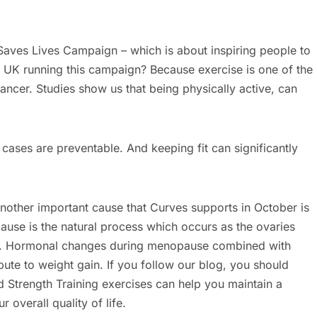
aves Lives Campaign – which is about inspiring people to
 UK running this campaign? Because exercise is one of the
ancer. Studies show us that being physically active, can
ses are preventable. And keeping fit can significantly
other important cause that Curves supports in October is
se is the natural process which occurs as the ovaries
s. Hormonal changes during menopause combined with
ute to weight gain. If you follow our blog, you should
d Strength Training exercises can help you maintain a
 overall quality of life.