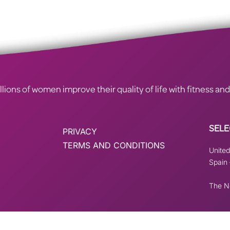
ions of women improve their quality of life with fitness and
SELE
PRIVACY
TERMS AND CONDITIONS
Unite
Spain
The N
istered on
wpml.org
as a development site. Switch to a production site key to
rem