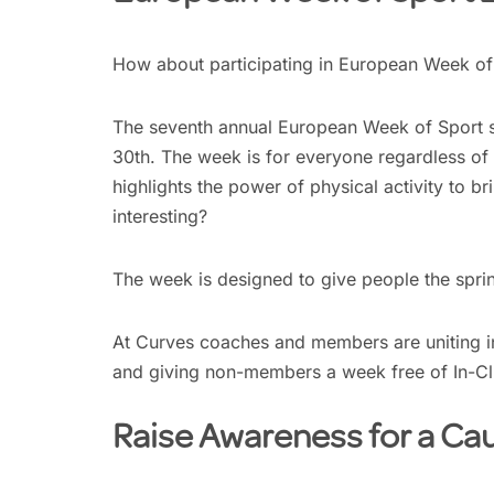
How about participating in European Week of 
The seventh annual European Week of Sport 
30th. The week is for everyone regardless of 
highlights the power of physical activity to b
interesting?
The week is designed to give people the sprin
At Curves coaches and members are uniting i
and giving non-members a week free of In-C
Raise Awareness for a Ca