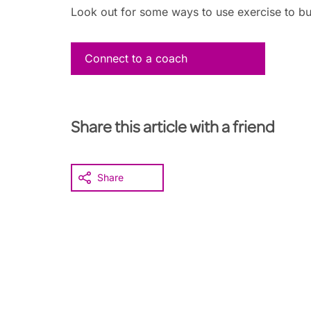
Look out for some ways to use exercise to buil
Connect to a coach
Share this article with a friend
Share