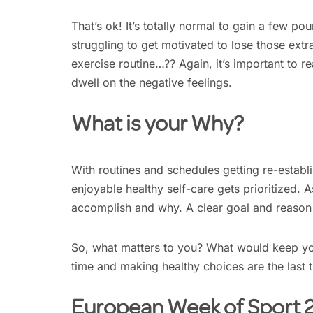
That’s ok! It’s totally normal to gain a few p
struggling to get motivated to lose those ext
exercise routine…?? Again, it’s important to rea
dwell on the negative feelings.
What is your Why?
With routines and schedules getting re-establ
enjoyable healthy self-care gets prioritized. 
accomplish and why. A clear goal and reason f
So, what matters to you? What would keep yo
time and making healthy choices are the last t
European Week of Sport 20