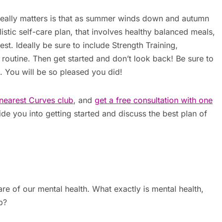
eally matters is that as summer winds down and autumn
alistic self-care plan, that involves healthy balanced meals,
est. Ideally be sure to include Strength Training,
r routine. Then get started and don’t look back! Be sure to
. You will be so pleased you did!
nearest Curves club
, and
get a free consultation with one
de you into getting started and discuss the best plan of
are of our mental health. What exactly is mental health,
p?