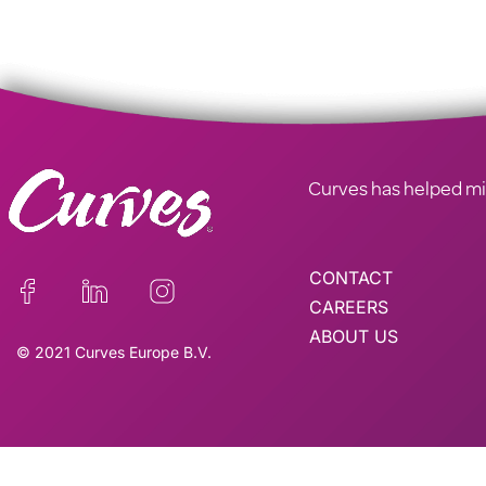
Curves has helped mill
CONTACT
CAREERS
ABOUT US
© 2021 Curves Europe B.V.
This site is reg