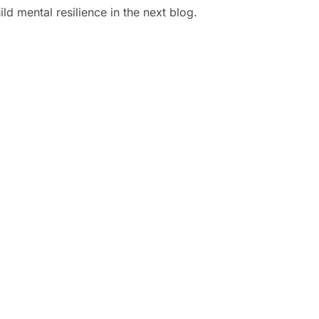
d mental resilience in the next blog.