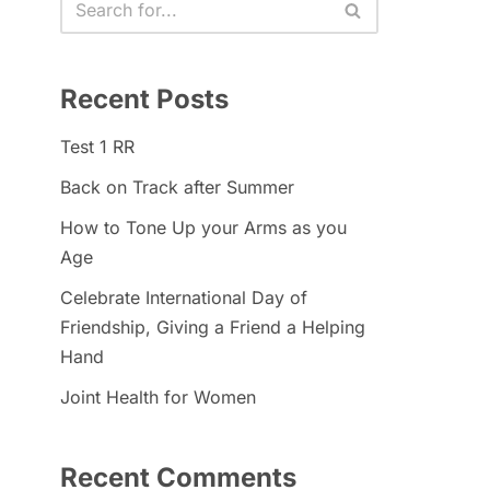
Recent Posts
Test 1 RR
Back on Track after Summer
How to Tone Up your Arms as you
Age
Celebrate International Day of
Friendship, Giving a Friend a Helping
Hand
Joint Health for Women
Recent Comments