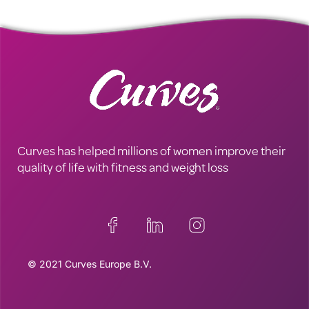
Curves has helped millions of women improve their
quality of life with fitness and weight loss
© 2021 Curves Europe B.V.