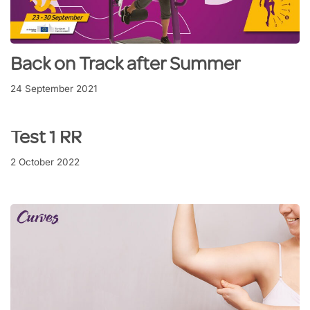
Back on Track after Summer
24 September 2021
Test 1 RR
2 October 2022