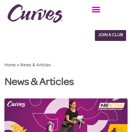
Skip
to
content
JOIN A CLUB
Home
»
News & Articles
News & Articles