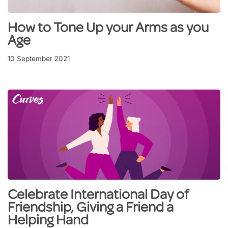
How to Tone Up your Arms as you
Age
10 September 2021
Celebrate International Day of
Friendship, Giving a Friend a
Helping Hand