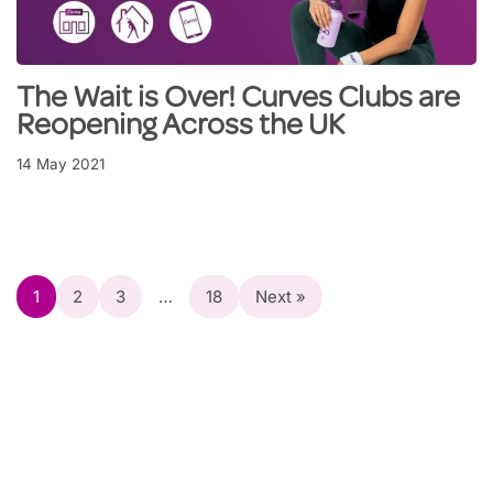
The Wait is Over! Curves Clubs are
Reopening Across the UK
14 May 2021
1
2
3
…
18
Next »