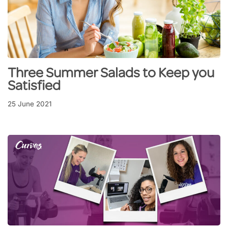
Three Summer Salads to Keep you
Satisfied
25 June 2021