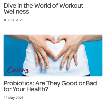
Dive in the World of Workout
Wellness
11 June 2021
Probiotics: Are They Good or Bad
for Your Health?
28 May 2021