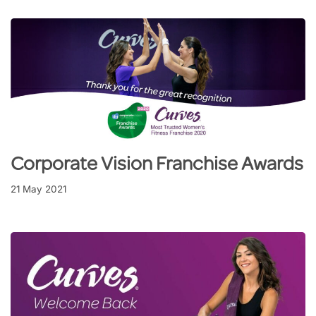
Corporate Vision Franchise Awards
21 May 2021