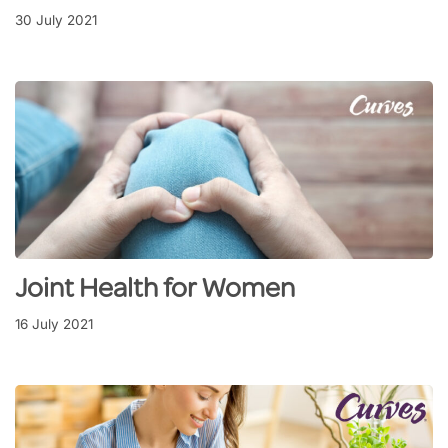
30 July 2021
Joint Health for Women
16 July 2021