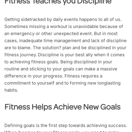
Fitness Teaches you Discipline
Getting sidetracked by daily events happens to all of us.
Sometimes missing a workout is unavoidable because of
an emergency or other unexpected event. But in most
cases, inadequate time management and lack of discipline
are to blame. The solution? plan and be disciplined in your
fitness journey. Discipline is your best ally when it comes
to achieving fitness goals. Being disciplined in your
routine and sticking to your goals can make a massive
difference in your progress. Fitness requires a
commitment to yourself and to forming new longlasting
habits.
Fitness Helps Achieve New Goals
Defining goals is the first step towards achieving success.