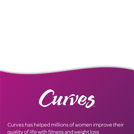
Curves has helped millions of women improve their
quality of life with fitness and weight loss