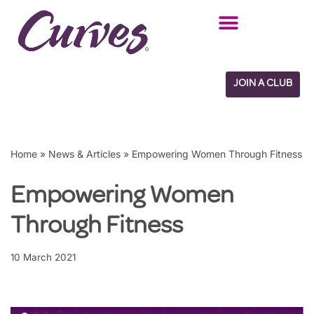
Skip
to
content
JOIN A CLUB
Home
»
News & Articles
»
Empowering Women Through Fitness
Empowering Women
Through Fitness
10 March 2021