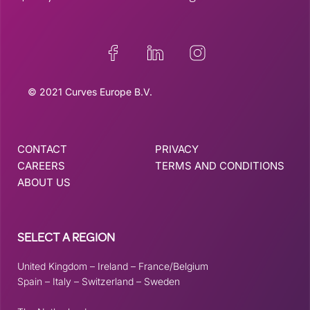
© 2021 Curves Europe B.V.
CONTACT
PRIVACY
CAREERS
TERMS AND CONDITIONS
ABOUT US
SELECT A REGION
United Kingdom
–
Ireland
–
France/Belgium
Spain
–
Italy
–
Switzerland
–
Sweden