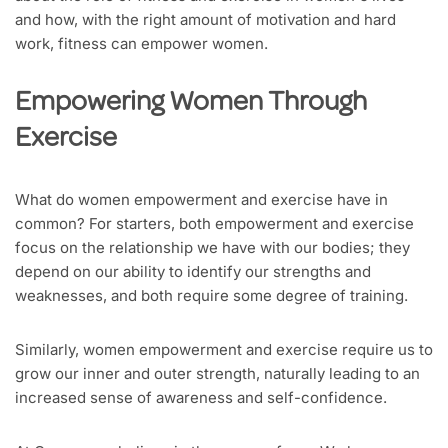
and how, with the right amount of motivation and hard
work, fitness can empower women.
Empowering Women Through
Exercise
What do women empowerment and exercise have in
common? For starters, both empowerment and exercise
focus on the relationship we have with our bodies; they
depend on our ability to identify our strengths and
weaknesses, and both require some degree of training.
Similarly, women empowerment and exercise require us to
grow our inner and outer strength, naturally leading to an
increased sense of awareness and self-confidence.