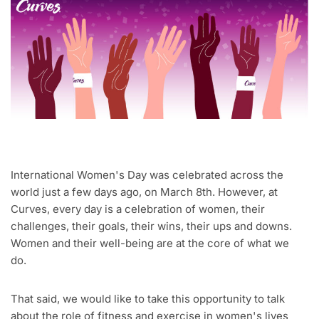
International Women's Day was celebrated across the
world just a few days ago, on March 8th. However, at
Curves, every day is a celebration of women, their
challenges, their goals, their wins, their ups and downs.
Women and their well-being are at the core of what we
do.
That said, we would like to take this opportunity to talk
about the role of fitness and exercise in women's lives