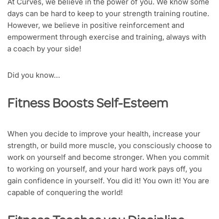
At Curves, we believe in the power of you. We know some
days can be hard to keep to your strength training routine.
However, we believe in positive reinforcement and
empowerment through exercise and training, always with
a coach by your side!
Did you know…
Fitness Boosts Self-Esteem
When you decide to improve your health, increase your
strength, or build more muscle, you consciously choose to
work on yourself and become stronger. When you commit
to working on yourself, and your hard work pays off, you
gain confidence in yourself. You did it! You own it! You are
capable of conquering the world!