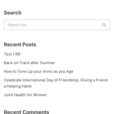
Search
Recent Posts
Test 1 RR
Back on Track after Summer
How to Tone Up your Arms as you Age
Celebrate International Day of Friendship, Giving a Friend
a Helping Hand
Joint Health for Women
Recent Comments