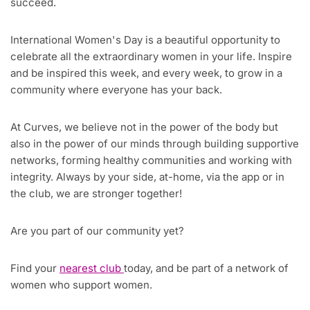
succeed.
International Women's Day is a beautiful opportunity to
celebrate all the extraordinary women in your life. Inspire
and be inspired this week, and every week, to grow in a
community where everyone has your back.
At Curves, we believe not in the power of the body but
also in the power of our minds through building supportive
networks, forming healthy communities and working with
integrity. Always by your side, at-home, via the app or in
the club, we are stronger together!
Are you part of our community yet?
Find your
nearest club
today, and be part of a network of
women who support women.