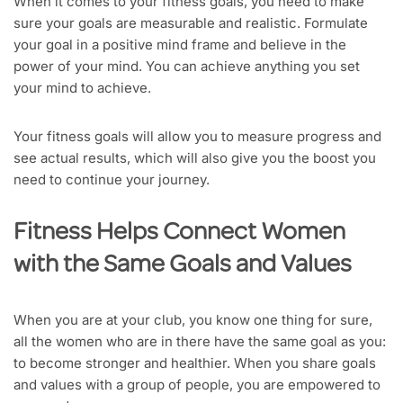
When it comes to your fitness goals, you need to make
sure your goals are measurable and realistic. Formulate
your goal in a positive mind frame and believe in the
power of your mind. You can achieve anything you set
your mind to achieve.
Your fitness goals will allow you to measure progress and
see actual results, which will also give you the boost you
need to continue your journey.
Fitness Helps Connect Women
with the Same Goals and Values
When you are at your club, you know one thing for sure,
all the women who are in there have the same goal as you:
to become stronger and healthier. When you share goals
and values with a group of people, you are empowered to