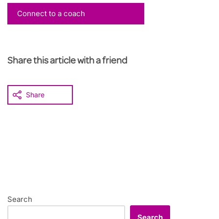
Connect to a coach
Share this article with a friend
Share
Search
Search