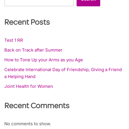
Recent Posts
Test 1 RR
Back on Track after Summer
How to Tone Up your Arms as you Age
Celebrate International Day of Friendship, Giving a Friend
a Helping Hand
Joint Health for Women
Recent Comments
No comments to show.