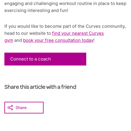
engaging and challenging workout routine in place to keep
exercising interesting and fun!
If you would like to become part of the Curves community,
head to our website to
find your nearest Curves
gym
and
book your free consultation today
!
Connect to a coach
Share this article with a friend
Share