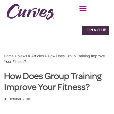
Skip
to
content
JOIN A CLUB
Home
»
News & Articles
»
How Does Group Training Improve
Your Fitness?
How Does Group Training
Improve Your Fitness?
10 October 2018