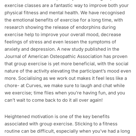
exercise classes are a fantastic way to improve both your
physical fitness and mental health. We have recognised
the emotional benefits of exercise for a long time, with
research showing the release of endorphins during
exercise help to improve your overall mood, decrease
feelings of stress and even lessen the symptoms of
anxiety and depression. A new study published in the
Journal of American Osteopathic Association has proven
that group exercise is yet more beneficial, with the social
nature of the activity elevating the participant’s mood even
more. Socialising as we work out makes it feel less like a
chore- at Curves, we make sure to laugh and chat while
we exercise; time flies when you’re having fun, and you
can’t wait to come back to do it all over again!
Heightened motivation is one of the key benefits
associated with group exercise. Sticking to a fitness
routine can be difficult, especially when you’ve had a long