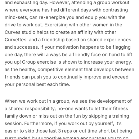
and exhausting day. However, attending a group workout
where everyone has had different days with contrasting
mind-sets, can re-energize you and equip you with the
drive to work out. Exercising with other women in the
Curves studio helps to create an affinity with other
Curvettes, and a friendship based on shared experiences
and successes. If your motivation happens to be flagging
one day, there will always be a friendly face on hand to lift
you up! Group exercise is shown to increase your energy,
as the healthy, competitive element that develops between
friends can push you to continually improve and exceed
your personal best each time.
When we work out in a group, we see the development of
a shared responsibility; no-one wants to let their fitness
family down or miss out on the fun by skipping a training
session. Furthermore, if you work out by yourself, it’s
easier to skip those last 3 reps or cut time short but being
surrounded by supportive women encourages you to do