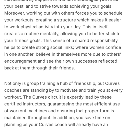
your best, and to strive towards achieving your goals.
Moreover, working out with others forces you to schedule
your workouts, creating a structure which makes it easier
to work physical activity into your day. This in itself
creates a routine mentality, allowing you to better stick to
your fitness goals. This sense of a shared responsibility
helps to create strong social links; where women confide
in one another, believe in themselves more due to others’
encouragement and see their own successes reflected
back at them through their friends.
Not only is group training a hub of friendship, but Curves
coaches are standing by to motivate and train you at every
workout. The Curves circuit is expertly lead by these
certified instructors, guaranteeing the most efficient use
of workout machines and ensuring that proper form is
maintained throughout. In addition, you save time on
planning as your Curves coach will already have an