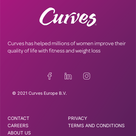
Curves has helped millions of women improve their
quality of life with fitness and weight loss
© 2021 Curves Europe B.V.
CONTACT
PRIVACY
CAREERS
TERMS AND CONDITIONS
ABOUT US