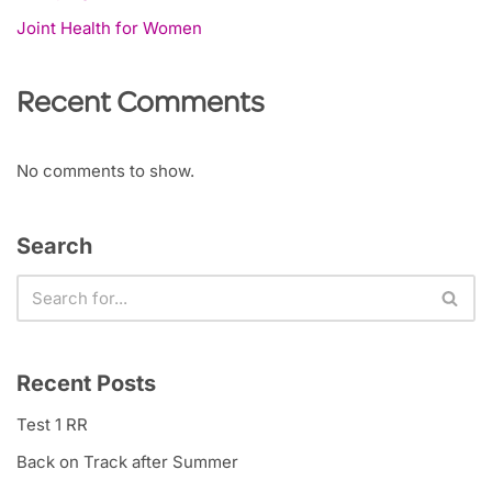
Joint Health for Women
Recent Comments
No comments to show.
Search
Recent Posts
Test 1 RR
Back on Track after Summer