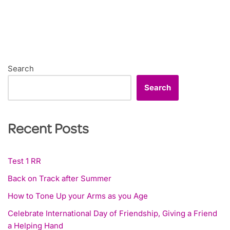
Search
Search
Recent Posts
Test 1 RR
Back on Track after Summer
How to Tone Up your Arms as you Age
Celebrate International Day of Friendship, Giving a Friend
a Helping Hand