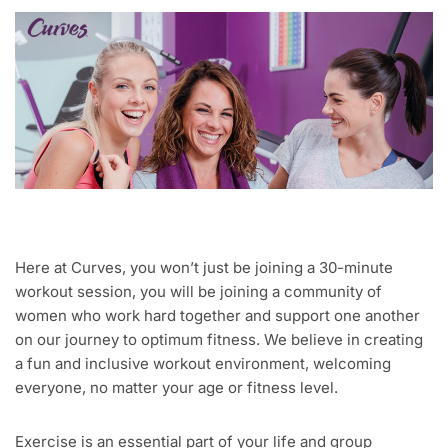
Here at Curves, you won’t just be joining a 30-minute
workout session, you will be joining a community of
women who work hard together and support one another
on our journey to optimum fitness. We believe in creating
a fun and inclusive workout environment, welcoming
everyone, no matter your age or fitness level.
Exercise is an essential part of your life and group