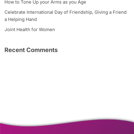
How to Tone Up your Arms as you Age
Celebrate International Day of Friendship, Giving a Friend
a Helping Hand
Joint Health for Women
Recent Comments