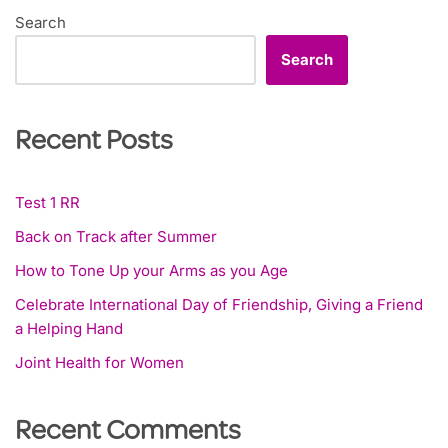
Search
Search
Recent Posts
Test 1 RR
Back on Track after Summer
How to Tone Up your Arms as you Age
Celebrate International Day of Friendship, Giving a Friend
a Helping Hand
Joint Health for Women
Recent Comments