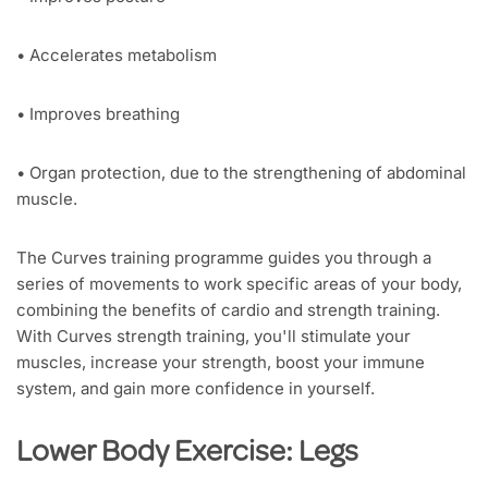
• Accelerates metabolism
• Improves breathing
• Organ protection, due to the strengthening of abdominal
muscle.
The Curves training programme guides you through a
series of movements to work specific areas of your body,
combining the benefits of cardio and strength training.
With Curves strength training, you'll stimulate your
muscles, increase your strength, boost your immune
system, and gain more confidence in yourself.
Lower Body Exercise: Legs