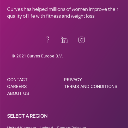
Curves has helped millions of women improve their
quality of life with fitness and weight loss
© 2021 Curves Europe B.V.
CONTACT
PRIVACY
CAREERS
TERMS AND CONDITIONS
ABOUT US
SELECT A REGION
United Kingdom
–
Ireland
–
France/Belgium