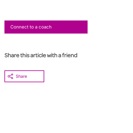
Connect to a coach
Share this article with a friend
Share