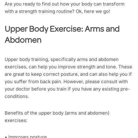
Are you ready to find out how your body can transform
with a strength training routine? Ok, here we go!
Upper Body Exercise: Arms and
Abdomen
Upper body training, specifically arms and abdomen
exercises, can help you improve strength and tone. These
are great to keep correct posture, and can also help you if
you suffer from back pain. However, please consult with
your doctor before you train if you have any existing pre-
conditions.
Benefits of the upper body (arms and abdomen)
exercises:
• Improves posture