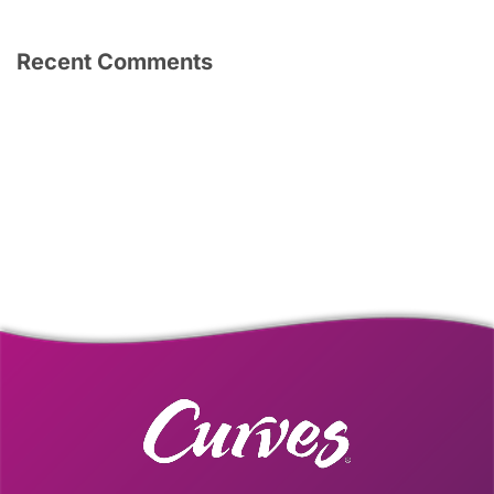
Recent Comments