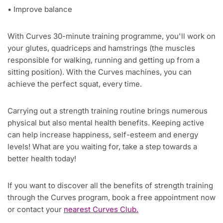
• Improve balance
With Curves 30-minute training programme, you'll work on
your glutes, quadriceps and hamstrings (the muscles
responsible for walking, running and getting up from a
sitting position). With the Curves machines, you can
achieve the perfect squat, every time.
Carrying out a strength training routine brings numerous
physical but also mental health benefits. Keeping active
can help increase happiness, self-esteem and energy
levels! What are you waiting for, take a step towards a
better health today!
If you want to discover all the benefits of strength training
through the Curves program, book a free appointment now
or contact your
nearest Curves Club.