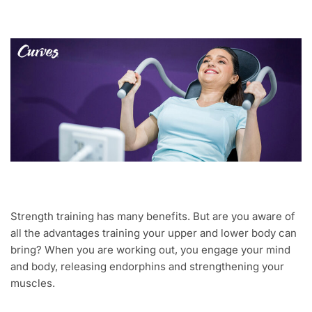
Strength training has many benefits. But are you aware of
all the advantages training your upper and lower body can
bring? When you are working out, you engage your mind
and body, releasing endorphins and strengthening your
muscles.