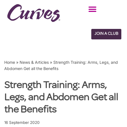
Skip
to
content
JOIN A CLUB
Home
»
News & Articles
»
Strength Training: Arms, Legs, and
Abdomen Get all the Benefits
Strength Training: Arms,
Legs, and Abdomen Get all
the Benefits
16 September 2020