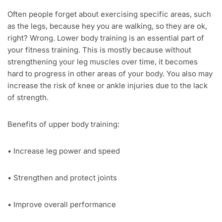
Often people forget about exercising specific areas, such
as the legs, because hey you are walking, so they are ok,
right? Wrong. Lower body training is an essential part of
your fitness training. This is mostly because without
strengthening your leg muscles over time, it becomes
hard to progress in other areas of your body. You also may
increase the risk of knee or ankle injuries due to the lack
of strength.
Benefits of upper body training:
• Increase leg power and speed
• Strengthen and protect joints
• Improve overall performance