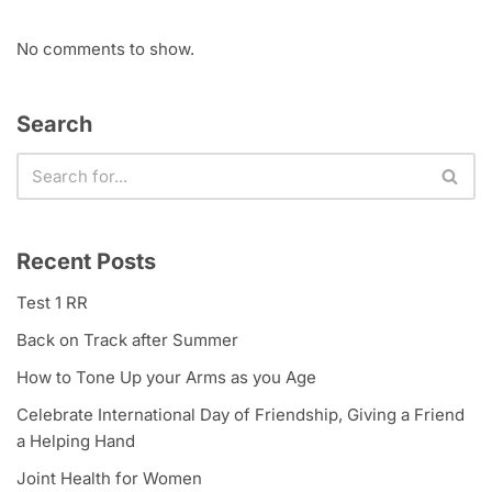
No comments to show.
Search
Recent Posts
Test 1 RR
Back on Track after Summer
How to Tone Up your Arms as you Age
Celebrate International Day of Friendship, Giving a Friend
a Helping Hand
Joint Health for Women