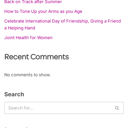
Back on Track after Summer
How to Tone Up your Arms as you Age
Celebrate International Day of Friendship, Giving a Friend
a Helping Hand
Joint Health for Women
Recent Comments
No comments to show.
Search