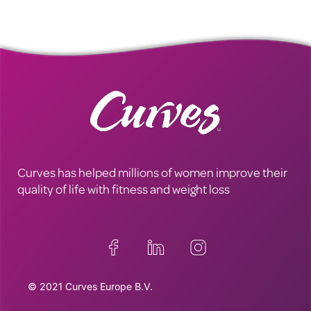
Curves has helped millions of women improve their
quality of life with fitness and weight loss
© 2021 Curves Europe B.V.