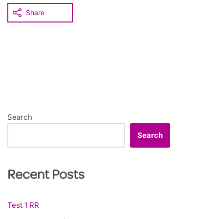
Share
Search
Search
Recent Posts
Test 1 RR