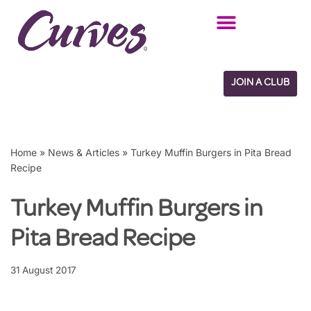
Skip
to
content
JOIN A CLUB
Home
»
News & Articles
»
Turkey Muffin Burgers in Pita Bread
Recipe
Turkey Muffin Burgers in
Pita Bread Recipe
31 August 2017