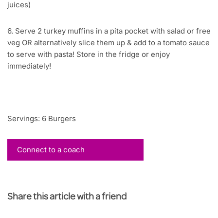
juices)
6. Serve 2 turkey muffins in a pita pocket with salad or free
veg OR alternatively slice them up & add to a tomato sauce
to serve with pasta! Store in the fridge or enjoy
immediately!
Servings: 6 Burgers
Connect to a coach
Share this article with a friend