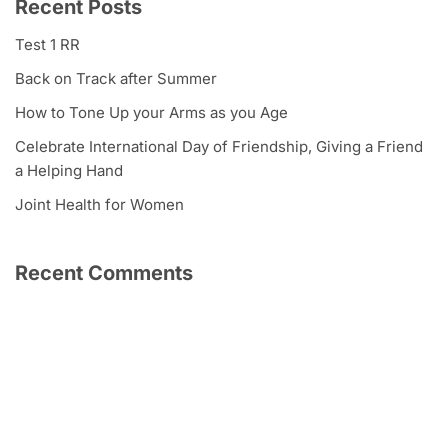
Recent Posts
Test 1 RR
Back on Track after Summer
How to Tone Up your Arms as you Age
Celebrate International Day of Friendship, Giving a Friend
a Helping Hand
Joint Health for Women
Recent Comments