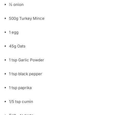
½ onion
500g Turkey Mince
1 egg
45g Oats
1 tsp Garlic Powder
1 tsp black pepper
1 tsp paprika
1/5 tsp cumin