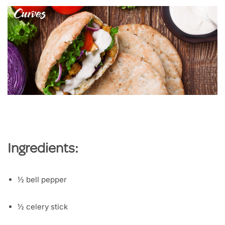
Ingredients:
½ bell pepper
½ celery stick