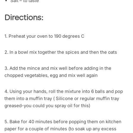
Salt – to taste
Directions:
1. Preheat your oven to 190 degrees C
2. In a bowl mix together the spices and then the oats
3. Add the mince and mix well before adding in the
chopped vegetables, egg and mix well again
4. Using your hands, roll the mixture into 6 balls and pop
them into a muffin tray ( Silicone or regular muffin tray
greased-you could you spray oil for this)
5. Bake for 40 minutes before popping them on kitchen
paper for a couple of minutes (to soak up any excess