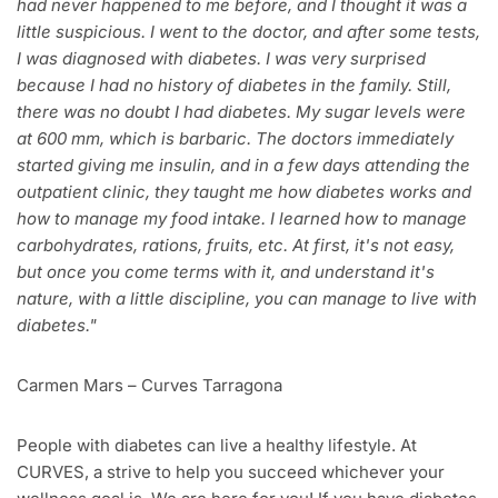
had never happened to me before, and I thought it was a
little suspicious. I went to the doctor, and after some tests,
I was diagnosed with diabetes. I was very surprised
because I had no history of diabetes in the family. Still,
there was no doubt I had diabetes. My sugar levels were
at 600 mm, which is barbaric. The doctors immediately
started giving me insulin, and in a few days attending the
outpatient clinic, they taught me how diabetes works and
how to manage my food intake. I learned how to manage
carbohydrates, rations, fruits, etc. At first, it's not easy,
but once you come terms with it, and understand it's
nature, with a little discipline, you can manage to live with
diabetes."
Carmen Mars – Curves Tarragona
People with diabetes can live a healthy lifestyle. At
CURVES, a strive to help you succeed whichever your