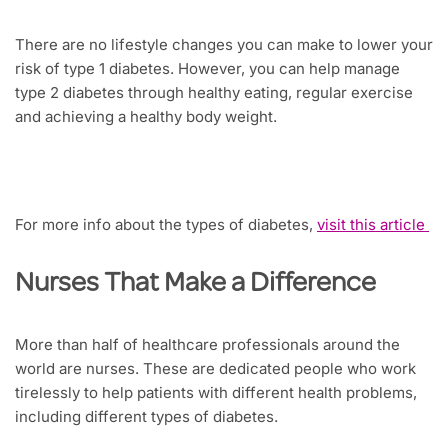
There are no lifestyle changes you can make to lower your
risk of type 1 diabetes. However, you can help manage
type 2 diabetes through healthy eating, regular exercise
and achieving a healthy body weight.
For more info about the types of diabetes,
visit this article
Nurses That Make a Difference
More than half of healthcare professionals around the
world are nurses. These are dedicated people who work
tirelessly to help patients with different health problems,
including different types of diabetes.