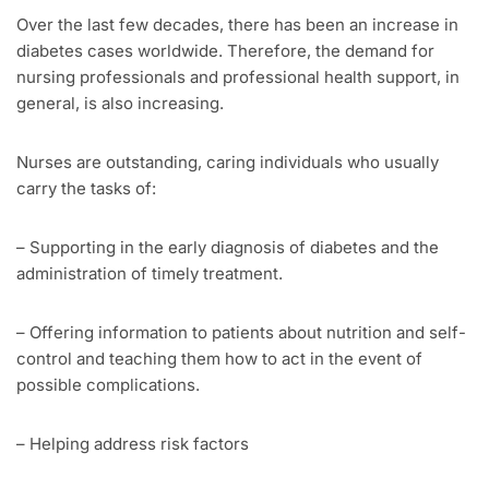
Over the last few decades, there has been an increase in
diabetes cases worldwide. Therefore, the demand for
nursing professionals and professional health support, in
general, is also increasing.
Nurses are outstanding, caring individuals who usually
carry the tasks of:
– Supporting in the early diagnosis of diabetes and the
administration of timely treatment.
– Offering information to patients about nutrition and self-
control and teaching them how to act in the event of
possible complications.
– Helping address risk factors