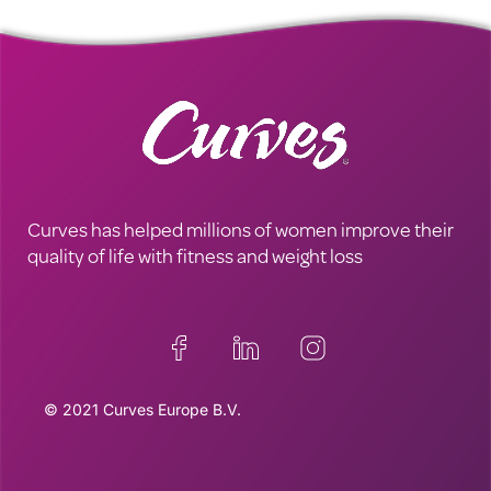
Curves has helped millions of women improve their
quality of life with fitness and weight loss
© 2021 Curves Europe B.V.