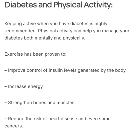
Diabetes and Physical Activity:
Keeping active when you have diabetes is highly
recommended. Physical activity can help you manage your
diabetes both mentally and physically.
Exercise has been proven to:
– Improve control of insulin levels generated by the body.
– Increase energy.
– Strengthen bones and muscles.
– Reduce the risk of heart disease and even some
cancers.