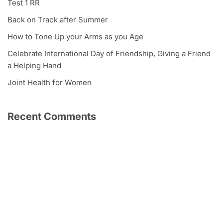
Test 1 RR
Back on Track after Summer
How to Tone Up your Arms as you Age
Celebrate International Day of Friendship, Giving a Friend
a Helping Hand
Joint Health for Women
Recent Comments