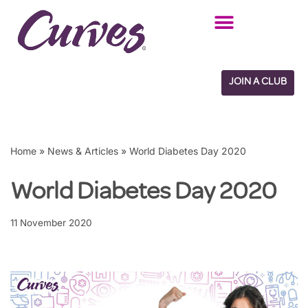
Skip
to
content
JOIN A CLUB
Home
»
News & Articles
»
World Diabetes Day 2020
World Diabetes Day 2020
11 November 2020