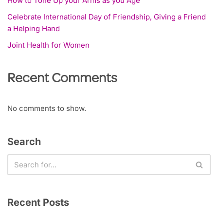
How to Tone Up your Arms as you Age
Celebrate International Day of Friendship, Giving a Friend
a Helping Hand
Joint Health for Women
Recent Comments
No comments to show.
Search
Recent Posts