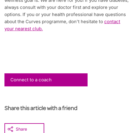
wellness goal is. We are here for you! If you have diabetes,
always consult with your doctor first and explore your
options. If you or your health professional have questions
about the Curves programme, don't hesitate to
contact
your nearest club.
Connect to a coach
Share this article with a friend
Share