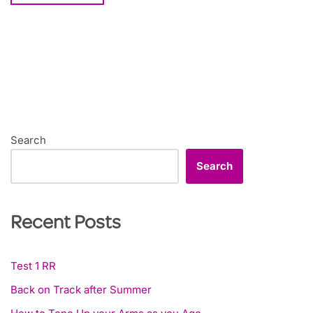
Search
Search
Recent Posts
Test 1 RR
Back on Track after Summer