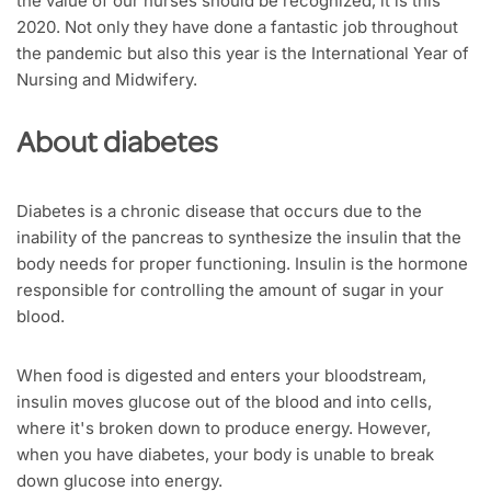
the value of our nurses should be recognized, it is this
2020. Not only they have done a fantastic job throughout
the pandemic but also this year is the International Year of
Nursing and Midwifery.
About diabetes
Diabetes is a chronic disease that occurs due to the
inability of the pancreas to synthesize the insulin that the
body needs for proper functioning. Insulin is the hormone
responsible for controlling the amount of sugar in your
blood.
When food is digested and enters your bloodstream,
insulin moves glucose out of the blood and into cells,
where it's broken down to produce energy. However,
when you have diabetes, your body is unable to break
down glucose into energy.