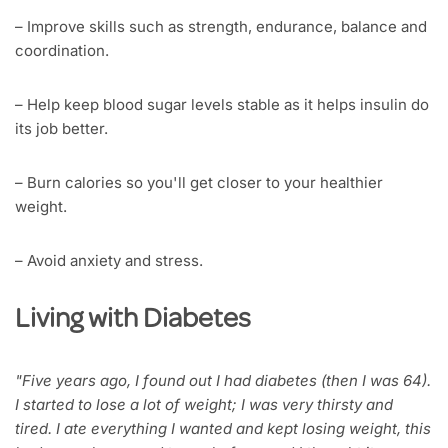
– Improve skills such as strength, endurance, balance and
coordination.
– Help keep blood sugar levels stable as it helps insulin do
its job better.
– Burn calories so you'll get closer to your healthier
weight.
– Avoid anxiety and stress.
Living with Diabetes
"Five years ago, I found out I had diabetes (then I was 64).
I started to lose a lot of weight; I was very thirsty and
tired. I ate everything I wanted and kept losing weight, this