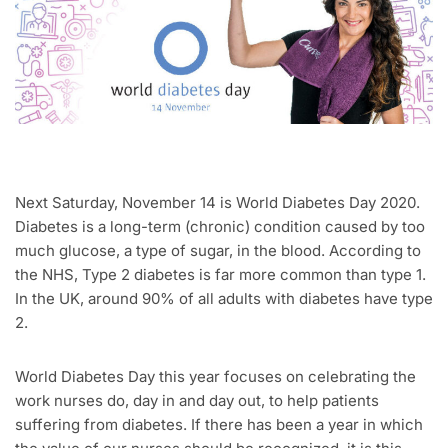
Next Saturday, November 14 is World Diabetes Day 2020.
Diabetes is a long-term (chronic) condition caused by too
much glucose, a type of sugar, in the blood. According to
the NHS, Type 2 diabetes is far more common than type 1.
In the UK, around 90% of all adults with diabetes have type
2.
World Diabetes Day this year focuses on celebrating the
work nurses do, day in and day out, to help patients
suffering from diabetes. If there has been a year in which