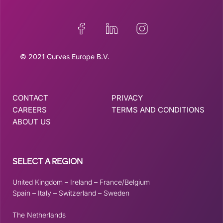
© 2021 Curves Europe B.V.
CONTACT
PRIVACY
CAREERS
TERMS AND CONDITIONS
ABOUT US
SELECT A REGION
United Kingdom
–
Ireland
–
France/Belgium
Spain
–
Italy
–
Switzerland
–
Sweden
The Netherlands