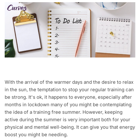
With the arrival of the warmer days and the desire to relax
in the sun, the temptation to stop your regular training can
be strong. It's ok, it happens to everyone, especially after
months in lockdown many of you might be contemplating
the idea of a training free summer. However, keeping
active during the summer is very important both for your
physical and mental well-being. It can give you that energy
boost you might be needing.