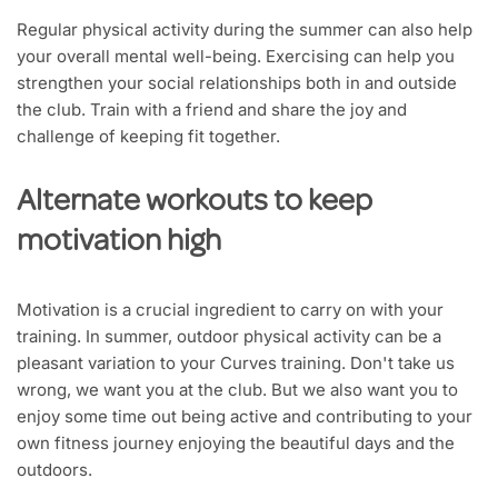
Regular physical activity during the summer can also help
your overall mental well-being. Exercising can help you
strengthen your social relationships both in and outside
the club. Train with a friend and share the joy and
challenge of keeping fit together.
Alternate workouts to keep
motivation high
Motivation is a crucial ingredient to carry on with your
training. In summer, outdoor physical activity can be a
pleasant variation to your Curves training. Don't take us
wrong, we want you at the club. But we also want you to
enjoy some time out being active and contributing to your
own fitness journey enjoying the beautiful days and the
outdoors.