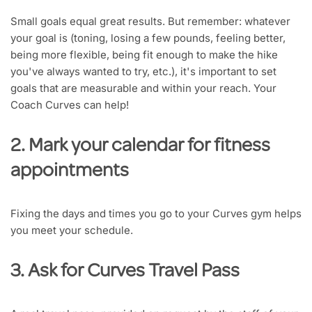
Small goals equal great results. But remember: whatever
your goal is (toning, losing a few pounds, feeling better,
being more flexible, being fit enough to make the hike
you've always wanted to try, etc.), it's important to set
goals that are measurable and within your reach. Your
Coach Curves can help!
2. Mark your calendar for fitness
appointments
Fixing the days and times you go to your Curves gym helps
you meet your schedule.
3. Ask for Curves Travel Pass