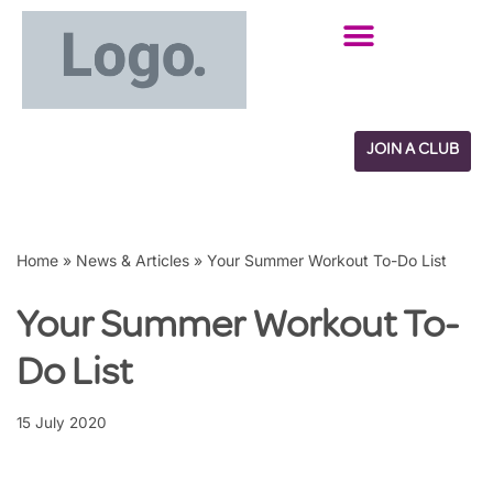
Skip
to
content
JOIN A CLUB
Home
»
News & Articles
»
Your Summer Workout To-Do List
Your Summer Workout To-
Do List
15 July 2020