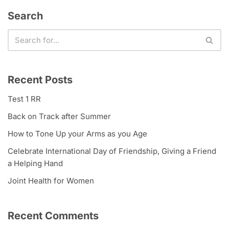
Search
Recent Posts
Test 1 RR
Back on Track after Summer
How to Tone Up your Arms as you Age
Celebrate International Day of Friendship, Giving a Friend
a Helping Hand
Joint Health for Women
Recent Comments