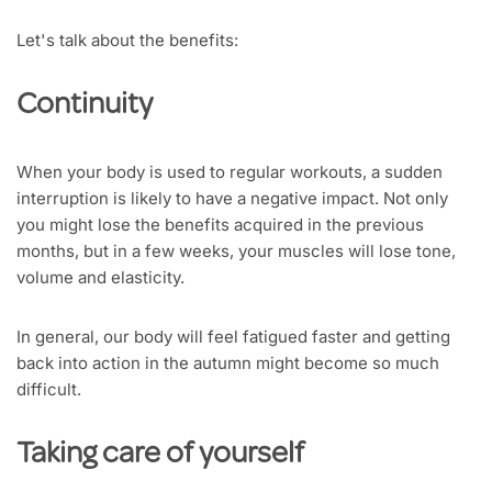
Let's talk about the benefits:
Continuity
When your body is used to regular workouts, a sudden
interruption is likely to have a negative impact. Not only
you might lose the benefits acquired in the previous
months, but in a few weeks, your muscles will lose tone,
volume and elasticity.
In general, our body will feel fatigued faster and getting
back into action in the autumn might become so much
difficult.
Taking care of yourself