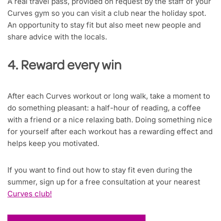
A real travel pass, provided on request by the staff of your
Curves gym so you can visit a club near the holiday spot.
An opportunity to stay fit but also meet new people and
share advice with the locals.
4. Reward every win
After each Curves workout or long walk, take a moment to
do something pleasant: a half-hour of reading, a coffee
with a friend or a nice relaxing bath. Doing something nice
for yourself after each workout has a rewarding effect and
helps keep you motivated.
If you want to find out how to stay fit even during the
summer, sign up for a free consultation at your nearest
Curves club!