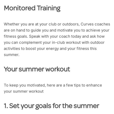
Monitored Training
Whether you are at your club or outdoors, Curves coaches
are on hand to guide you and motivate you to achieve your
fitness goals. Speak with your coach today and ask how
you can complement your in-club workout with outdoor
activities to boost your energy and your fitness this
summer.
Your summer workout
To keep you motivated, here are a few tips to enhance
your summer workout
1. Set your goals for the summer