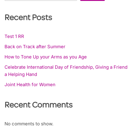
Recent Posts
Test 1 RR
Back on Track after Summer
How to Tone Up your Arms as you Age
Celebrate International Day of Friendship, Giving a Friend
a Helping Hand
Joint Health for Women
Recent Comments
No comments to show.