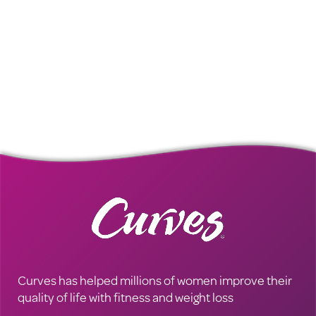
Curves has helped millions of women improve their
quality of life with fitness and weight loss