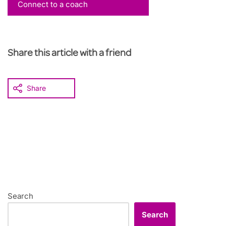
Connect to a coach
Share this article with a friend
Share
Search
Search